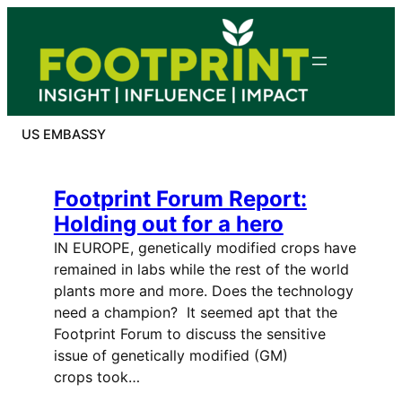
Skip
to
content
US EMBASSY
Footprint Forum Report:
Holding out for a hero
IN EUROPE, genetically modified crops have
remained in labs while the rest of the world
plants more and more. Does the technology
need a champion? It seemed apt that the
Footprint Forum to discuss the sensitive
issue of genetically modified (GM)
crops took…