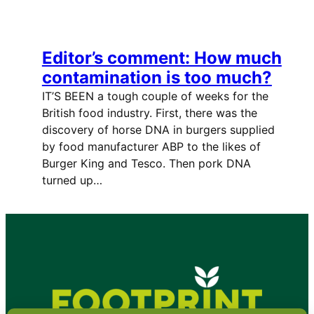
Editor’s comment: How much
contamination is too much?
IT’S BEEN a tough couple of weeks for the
British food industry. First, there was the
discovery of horse DNA in burgers supplied
by food manufacturer ABP to the likes of
Burger King and Tesco. Then pork DNA
turned up…