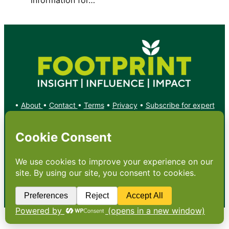
•
About
•
Contact
•
Terms
•
Privacy
•
Subscribe for expert
foodservice analysis & news
•
X
YouTube
Instagram
Copyright: Footprint Media Group Group