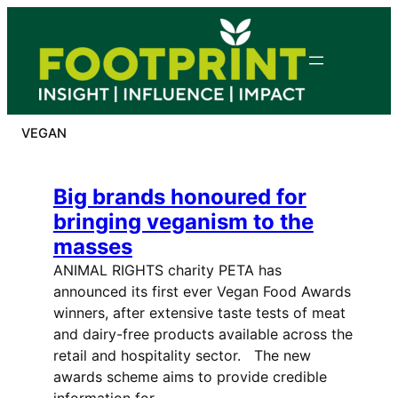
Skip
to
content
VEGAN
Big brands honoured for
bringing veganism to the
masses
ANIMAL RIGHTS charity PETA has
announced its first ever Vegan Food Awards
winners, after extensive taste tests of meat
and dairy-free products available across the
retail and hospitality sector. The new
awards scheme aims to provide credible
information for…