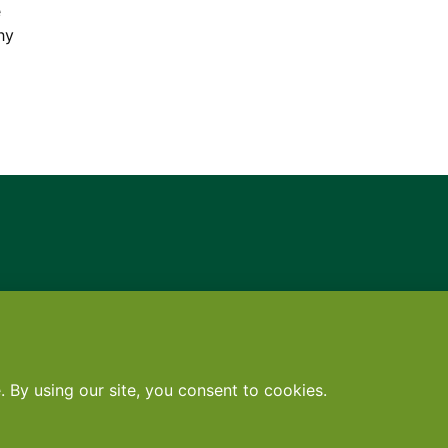
e
hy
Contact
•
Terms
•
Privacy
•
Subscribe for expert foodservice analy