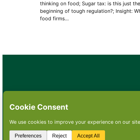
thinking on food; Sugar tax: is this just th
beginning of tough regulation?; Insight: W
food firms…
•
About
•