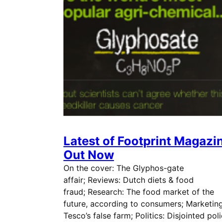
Latest of Footprint Magazi
Out Now
On the cover: The Glyphos-gate
affair; Reviews: Dutch diets & food
fraud; Research: The food market of the
future, according to consumers; Marketing
Tesco’s false farm; Politics: Disjointed pol