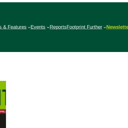
 & Features
Events
Reports
Footprint Further
Newslett