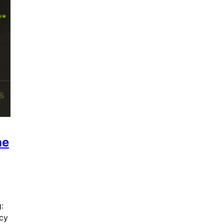
ne
:
icy