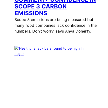
SCOPE 3 CARBON
EMISSIONS
Scope 3 emissions are being measured but
many food companies lack confidence in the
numbers. Don’t worry, says Anya Doherty.