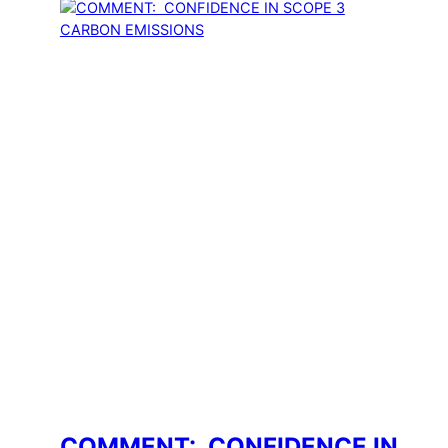
COMMENT: CONFIDENCE IN