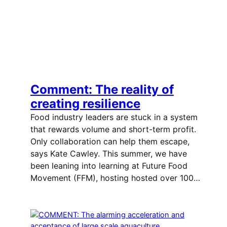
Comment: The reality of
creating resilience
Food industry leaders are stuck in a system
that rewards volume and short-term profit.
Only collaboration can help them escape,
says Kate Cawley. This summer, we have
been leaning into learning at Future Food
Movement (FFM), hosting hosted over 100…