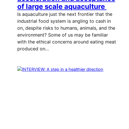
of large scale aquaculture
Is aquaculture just the next frontier that the
industrial food system is angling to cash in
on, despite risks to humans, animals, and the
environment? Some of us may be familiar
with the ethical concerns around eating meat
produced on…