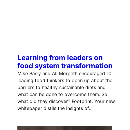
Learning from leaders on
food system transformation
Mike Barry and Ali Morpeth encouraged 10
leading food thinkers to open up about the
barriers to healthy sustainable diets and
what can be done to overcome them. So,
what did they discover? Footprint. Your new
whitepaper distils the insights of…