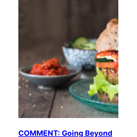
COMMENT: Going Beyond