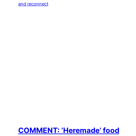
COMMENT: ‘Heremade’ food