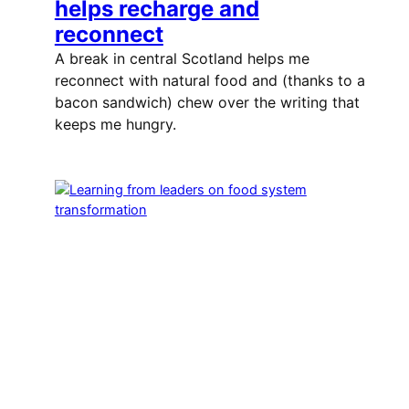
helps recharge and
reconnect
A break in central Scotland helps me
reconnect with natural food and (thanks to a
bacon sandwich) chew over the writing that
keeps me hungry.