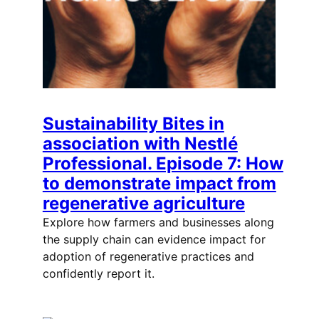
Sustainability Bites in
association with Nestlé
Professional. Episode 7: How
to demonstrate impact from
regenerative agriculture
Explore how farmers and businesses along
the supply chain can evidence impact for
adoption of regenerative practices and
confidently report it.