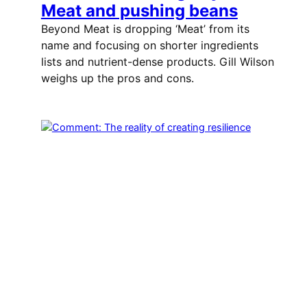
Meat and pushing beans
Beyond Meat is dropping ‘Meat’ from its
name and focusing on shorter ingredients
lists and nutrient-dense products. Gill Wilson
weighs up the pros and cons.