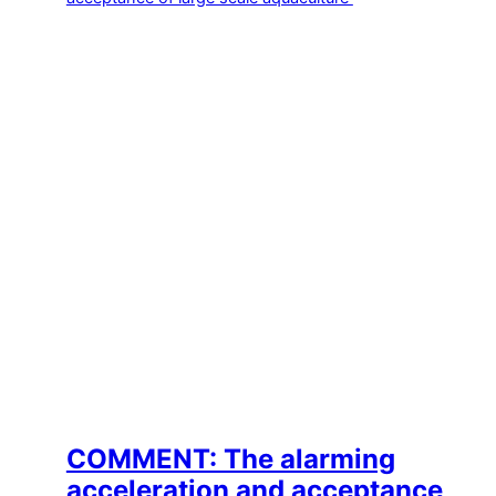
COMMENT: The alarming
acceleration and acceptance