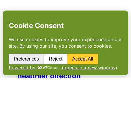
INTERVIEW: A step in a
healthier direction
ATNi (Access to Nutrition initiative) has long
called for transparency of healthy sales as
part of its work with the food industry,
investors and policy makers to shape
healthier food systems. Footprint spoke to its
executive director Greg Garrett after the UK
Government…