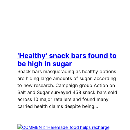
‘Healthy’ snack bars found to
be high in sugar
Snack bars masquerading as healthy options
are hiding large amounts of sugar, according
to new research. Campaign group Action on
Salt and Sugar surveyed 458 snack bars sold
across 10 major retailers and found many
carried health claims despite being…