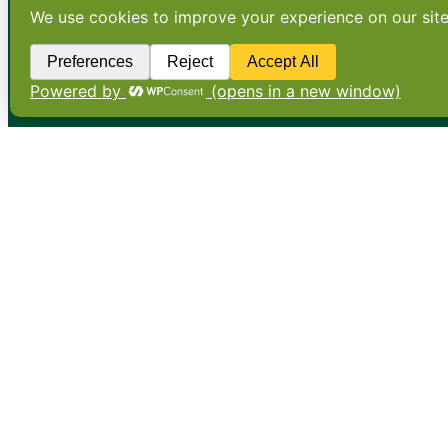
•
About
•