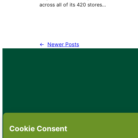
across all of its 420 stores…
←
Newer Posts