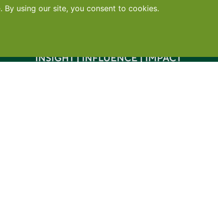
Contact
•
Terms
•
Privacy
•
Subscribe for expert foodservice analy
Search
Search
X
YouTube
Instagram
Copyright: Footprint Media Group Group