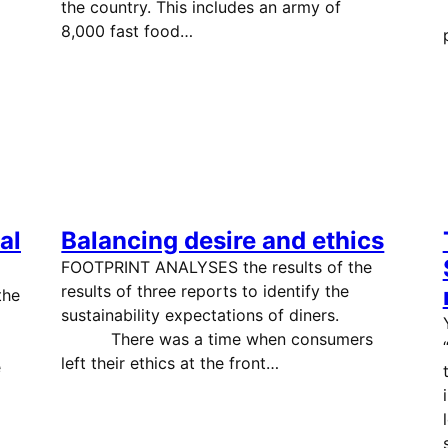
the country. This includes an army of
8,000 fast food…
al
Balancing desire and ethics
FOOTPRINT ANALYSES the results of the
results of three reports to identify the
the
sustainability expectations of diners.
There was a time when consumers
left their ethics at the front…
e