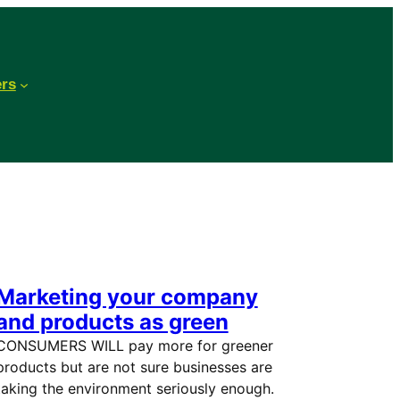
ers
Marketing your company
and products as green
CONSUMERS WILL pay more for greener
products but are not sure businesses are
taking the environment seriously enough.