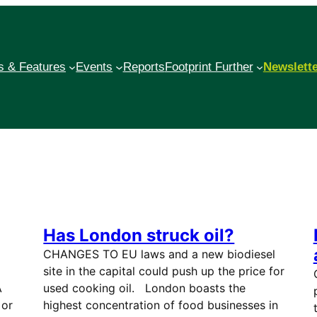
 & Features
Events
Reports
Footprint Further
Newslett
Has London struck oil?
CHANGES TO EU laws and a new biodiesel
site in the capital could push up the price for
A
used cooking oil. London boasts the
 or
highest concentration of food businesses in