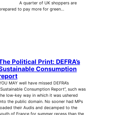
A quarter of UK shoppers are
prepared to pay more for green…
The Political Print: DEFRA’s
Sustainable Consumption
report
YOU MAY well have missed DEFRA’s
“Sustainable Consumption Report”, such was
the low-key way in which it was ushered
into the public domain. No sooner had MPs
loaded their Audis and decamped to the
south of France for summer recess than the