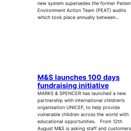
new system supersedes the former Patien
Environment Action Team (PEAT) audits
which took place annually between…
M&S launches 100 days
fundraising initiative
MARKS & SPENCER has launched a new
partnership with international children’s
organisation UNICEF, to help provide
vulnerable children across the world with
educational opportunities. From 12th
August M&S is asking staff and customers