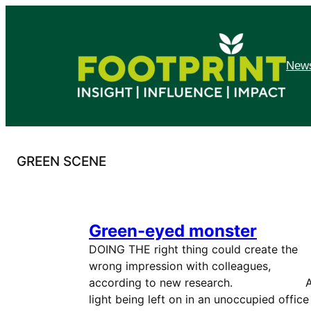
Skip
to
content
News
GREEN SCENE
Green-eyed monster
DOING THE right thing could create the
wrong impression with colleagues,
according to new research. 
light being left on in an unoccupied office