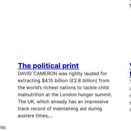
The political print
DAVID CAMERON was rightly lauded for
extracting $4.15 billion (£2.8 billion) from
the world’s richest nations to tackle child
malnutrition at the London hunger summit.
The UK, which already has an impressive
track record of maintaining aid during
austere times,…
his