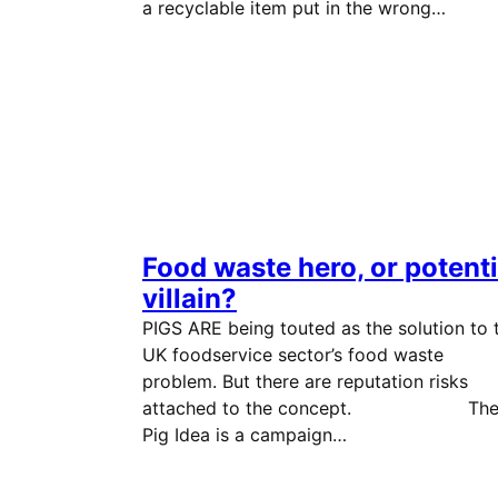
a recyclable item put in the wrong…
Food waste hero, or potenti
villain?
PIGS ARE being touted as the solution to 
UK foodservice sector’s food waste
problem. But there are reputation risks
attached to the concept. Th
Pig Idea is a campaign…