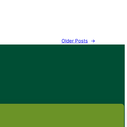
Older Posts
→