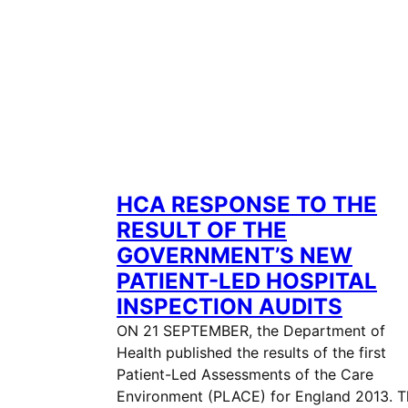
HCA RESPONSE TO THE
RESULT OF THE
GOVERNMENT’S NEW
PATIENT-LED HOSPITAL
INSPECTION AUDITS
ON 21 SEPTEMBER, the Department of
Health published the results of the first
Patient-Led Assessments of the Care
Environment (PLACE) for England 2013. T