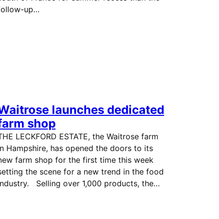
follow-up…
Waitrose launches dedicated
farm shop
THE LECKFORD ESTATE, the Waitrose farm
in Hampshire, has opened the doors to its
new farm shop for the first time this week
setting the scene for a new trend in the food
industry. Selling over 1,000 products, the…