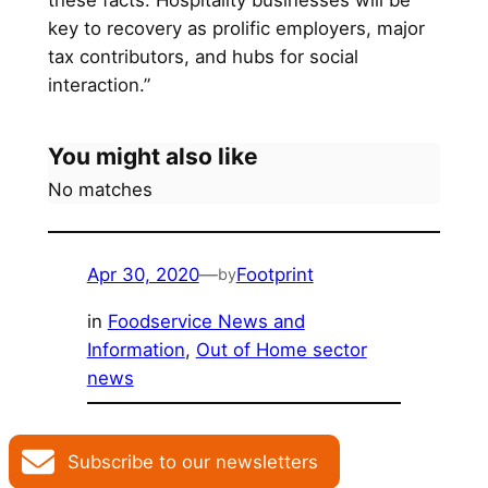
these facts. Hospitality businesses will be
key to recovery as prolific employers, major
tax contributors, and hubs for social
interaction.”
You might also like
No matches
Apr 30, 2020
—
Footprint
by
in
Foodservice News and
Information
, 
Out of Home sector
news
Subscribe to our newsletters