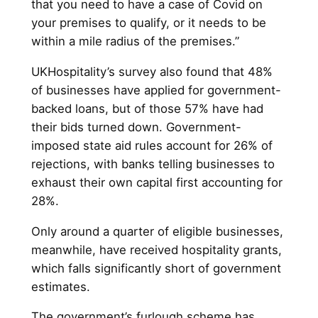
that you need to have a case of Covid on
your premises to qualify, or it needs to be
within a mile radius of the premises.”
UKHospitality’s survey also found that 48%
of businesses have applied for government-
backed loans, but of those 57% have had
their bids turned down. Government-
imposed state aid rules account for 26% of
rejections, with banks telling businesses to
exhaust their own capital first accounting for
28%.
Only around a quarter of eligible businesses,
meanwhile, have received hospitality grants,
which falls significantly short of government
estimates.
The government’s furlough scheme has