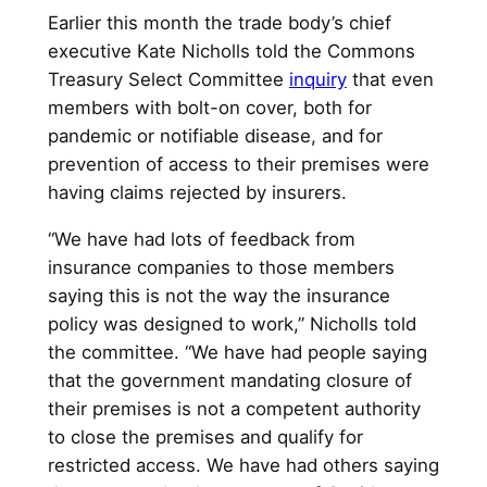
Earlier this month the trade body’s chief
executive Kate Nicholls told the Commons
Treasury Select Committee
inquiry
that even
members with bolt-on cover, both for
pandemic or notifiable disease, and for
prevention of access to their premises were
having claims rejected by insurers.
“We have had lots of feedback from
insurance companies to those members
saying this is not the way the insurance
policy was designed to work,” Nicholls told
the committee. “We have had people saying
that the government mandating closure of
their premises is not a competent authority
to close the premises and qualify for
restricted access. We have had others saying