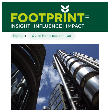
Home
Out of Home sector news
>