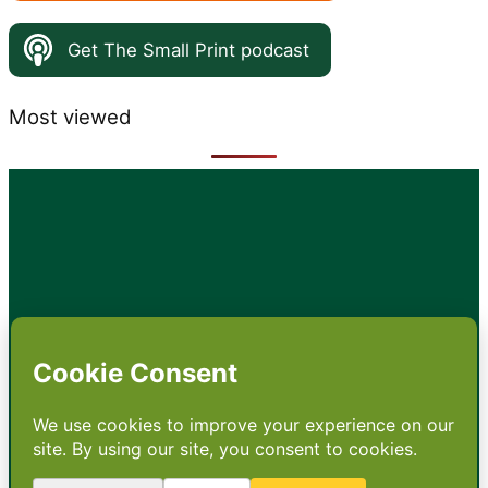
Get The Small Print podcast
Most viewed