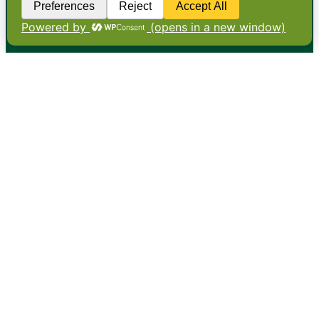
•
About
•
Contact
•
Terms
•
Privacy
•
Subscribe for expert
foodservice analysis & news
•
X
YouTube
Instagram