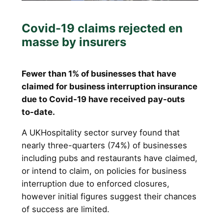
Covid-19 claims rejected en
masse by insurers
Fewer than 1% of businesses that have
claimed for business interruption insurance
due to Covid-19 have received pay-outs
to-date.
A UKHospitality sector survey found that
nearly three-quarters (74%) of businesses
including pubs and restaurants have claimed,
or intend to claim, on policies for business
interruption due to enforced closures,
however initial figures suggest their chances
of success are limited.