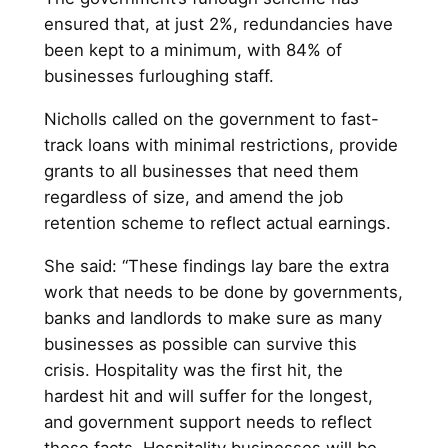
ensured that, at just 2%, redundancies have
been kept to a minimum, with 84% of
businesses furloughing staff.
Nicholls called on the government to fast-
track loans with minimal restrictions, provide
grants to all businesses that need them
regardless of size, and amend the job
retention scheme to reflect actual earnings.
She said: “These findings lay bare the extra
work that needs to be done by governments,
banks and landlords to make sure as many
businesses as possible can survive this
crisis. Hospitality was the first hit, the
hardest hit and will suffer for the longest,
and government support needs to reflect