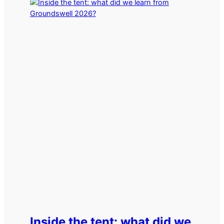
Inside the tent: what did we