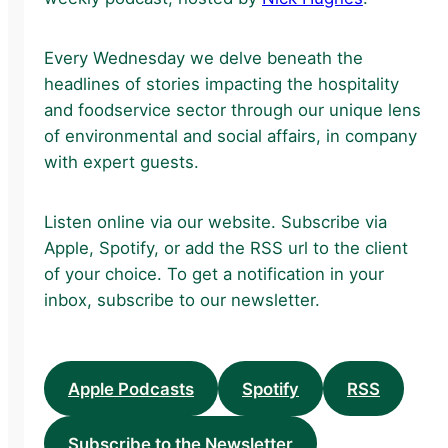
Every Wednesday we delve beneath the
headlines of stories impacting the hospitality
and foodservice sector through our unique lens
of environmental and social affairs, in company
with expert guests.
Listen online via our website. Subscribe via
Apple, Spotify, or add the RSS url to the client
of your choice. To get a notification in your
inbox, subscribe to our newsletter.
Apple Podcasts
Spotify
RSS
Subscribe to the Newsletter