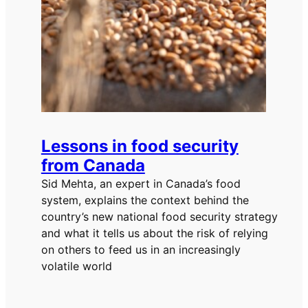
Lessons in food security
from Canada
Sid Mehta, an expert in Canada’s food
system, explains the context behind the
country’s new national food security strategy
and what it tells us about the risk of relying
on others to feed us in an increasingly
volatile world