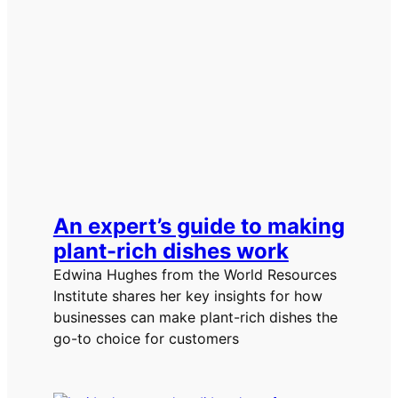
An expert’s guide to making
plant-rich dishes work
Edwina Hughes from the World Resources
Institute shares her key insights for how
businesses can make plant-rich dishes the
go-to choice for customers