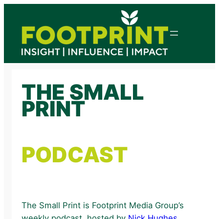
Skip
to
content
THE SMALL
PRINT
PODCAST
The Small Print is Footprint Media Group’s
weekly podcast, hosted by
Nick Hughes
.