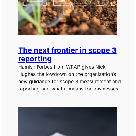
The next frontier in scope 3
reporting
Hamish Forbes from WRAP gives Nick
Hughes the lowdown on the organisation’s
new guidance for scope 3 measurement and
reporting and what it means for businesses