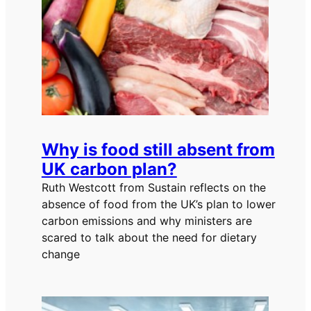
Why is food still absent from
UK carbon plan?
Ruth Westcott from Sustain reflects on the
absence of food from the UK’s plan to lower
carbon emissions and why ministers are
scared to talk about the need for dietary
change