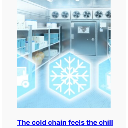
The cold chain feels the chill