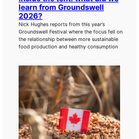
learn from Groundswell
2026?
Nick Hughes reports from this year’s
Groundswell Festival where the focus fell on
the relationship between more sustainable
food production and healthy consumption