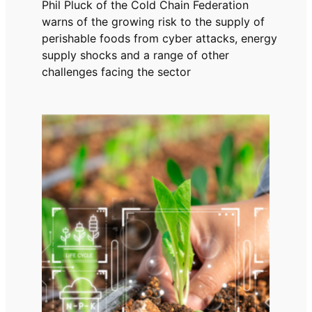
Phil Pluck of the Cold Chain Federation
warns of the growing risk to the supply of
perishable foods from cyber attacks, energy
supply shocks and a range of other
challenges facing the sector