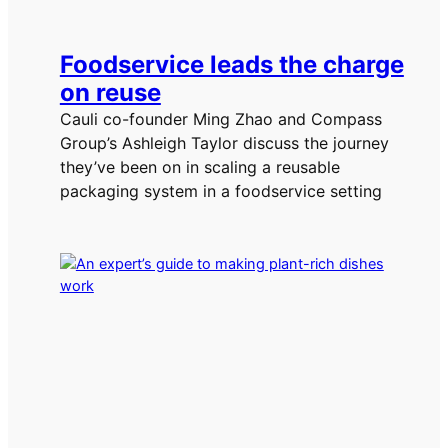
Foodservice leads the charge
on reuse
Cauli co-founder Ming Zhao and Compass
Group’s Ashleigh Taylor discuss the journey
they’ve been on in scaling a reusable
packaging system in a foodservice setting