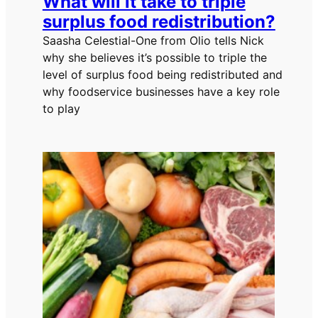
What will it take to triple
surplus food redistribution?
Saasha Celestial-One from Olio tells Nick
why she believes it’s possible to triple the
level of surplus food being redistributed and
why foodservice businesses have a key role
to play