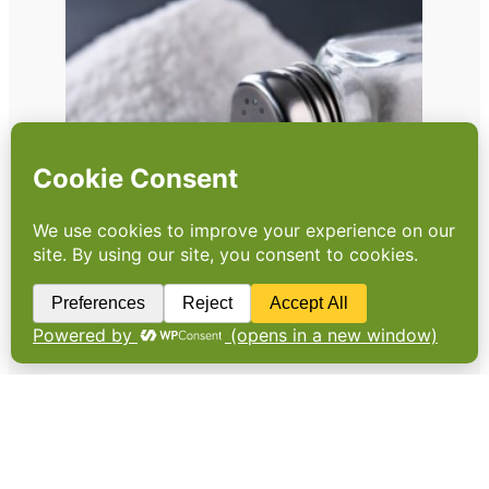
Have businesses dropped
the ball on salt?
As research reveals high levels of salt in
popular high street sandwiches, Sonia