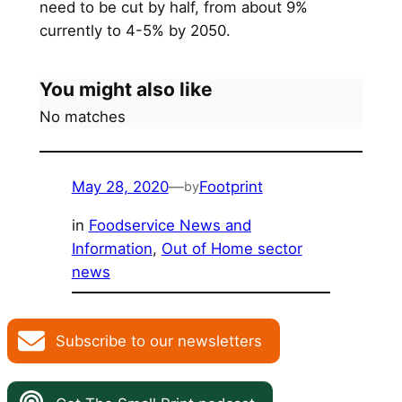
need to be cut by half, from about 9%
currently to 4-5% by 2050.
You might also like
No matches
May 28, 2020
—
Footprint
by
in
Foodservice News and
Information
, 
Out of Home sector
news
Subscribe to our newsletters