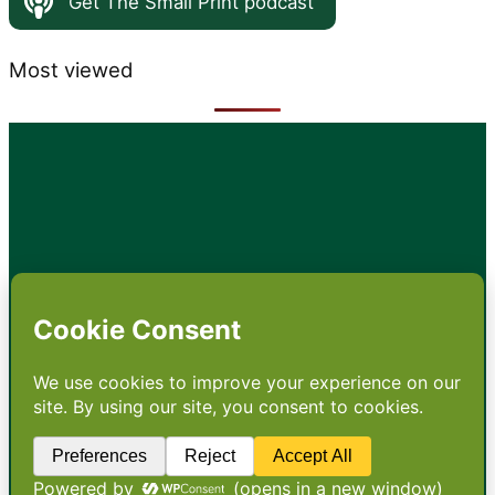
Get The Small Print podcast
Most viewed