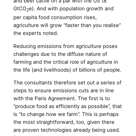
and beef cattle on a par with the US (8
GtCO
e). And with population growth and
2
per capita food consumption rises,
agriculture will grow “faster than you realise”
the experts noted.
Reducing emissions from agriculture poses
challenges due to the diffuse nature of
farming and the critical role of agriculture in
the life (and livelihoods) of billions of people.
The consultants therefore set out a series of
steps to ensure emissions cuts are in line
with the Paris Agreement. The first is to
“produce food as efficiently as possible”, that
is “to change how we farm”. This is perhaps
the most straightforward, too, given there
are proven technologies already being used.