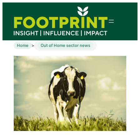
Home
Out of Home sector news
>