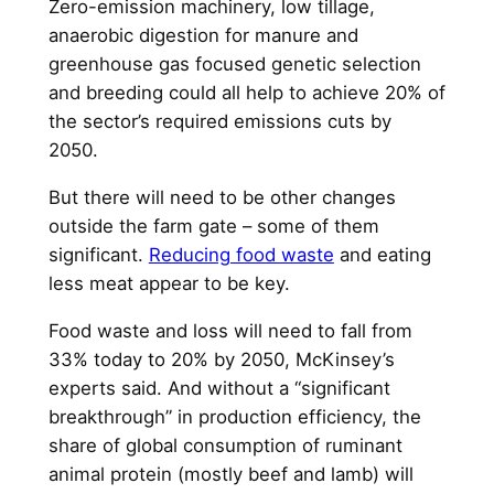
Zero-emission machinery, low tillage,
anaerobic digestion for manure and
greenhouse gas focused genetic selection
and breeding could all help to achieve 20% of
the sector’s required emissions cuts by
2050.
But there will need to be other changes
outside the farm gate – some of them
significant.
Reducing food waste
and eating
less meat appear to be key.
Food waste and loss will need to fall from
33% today to 20% by 2050, McKinsey’s
experts said. And without a “significant
breakthrough” in production efficiency, the
share of global consumption of ruminant
animal protein (mostly beef and lamb) will