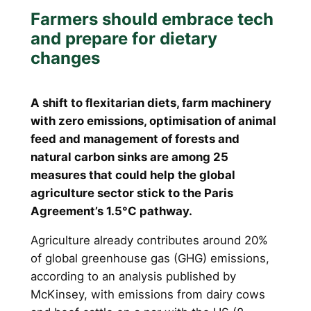
Farmers should embrace tech
and prepare for dietary
changes
A shift to flexitarian diets, farm machinery
with zero emissions, optimisation of animal
feed and management of forests and
natural carbon sinks are among 25
measures that could help the global
agriculture sector stick to the Paris
Agreement’s 1.5°C pathway.
Agriculture already contributes around 20%
of global greenhouse gas (GHG) emissions,
according to an analysis published by
McKinsey, with emissions from dairy cows