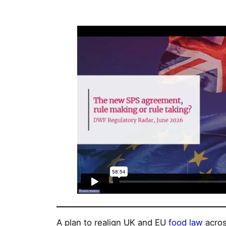
A plan to realign UK and EU
food law
acros