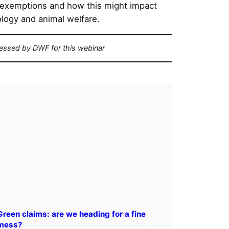
 exemptions and how this might impact
nology and animal welfare.
cessed by DWF for this webinar
Green claims: are we heading for a fine
mess?