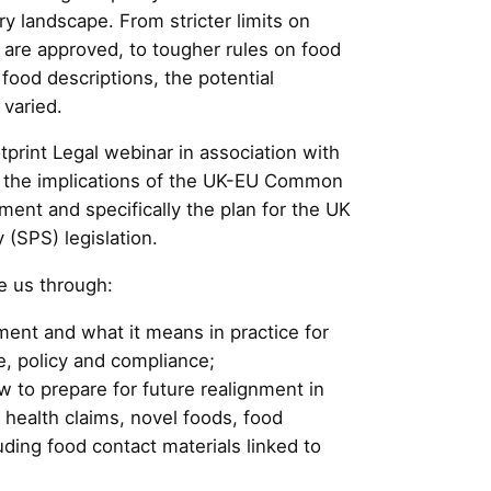
ory landscape. From stricter limits on
are approved, to tougher rules on food
food descriptions, the potential
 varied.
otprint Legal webinar in association with
re the implications of the UK-EU Common
ent and specifically the plan for the UK
 (SPS) legislation.
e us through:
ment and what it means in practice for
e, policy and compliance;
to prepare for future realignment in
d health claims, novel foods, food
uding food contact materials linked to