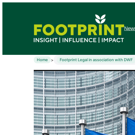
News
Home
Footprint Legal in association with DWF
>