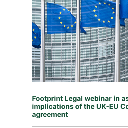
Footprint Legal webinar in a
implications of the UK-EU
agreement