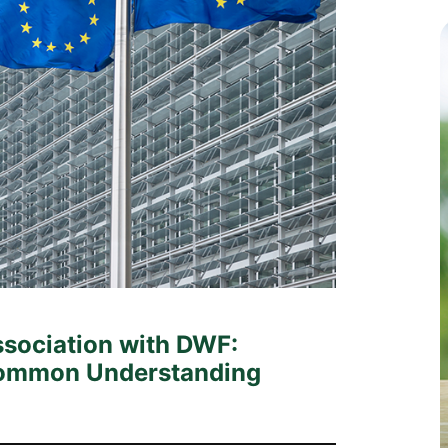
c
ssociation with DWF:
 Common Understanding