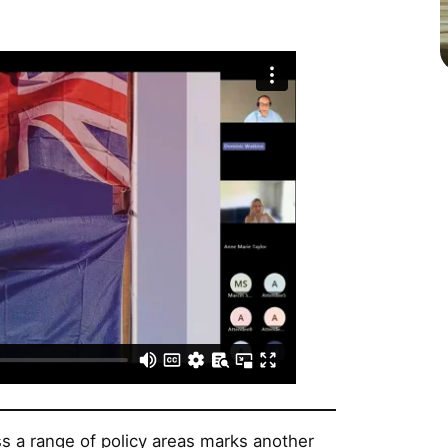
s a range of policy areas marks another