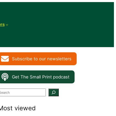
ers
Subscribe to our newsletters
Get The Small Print podcast
S
e
Most viewed