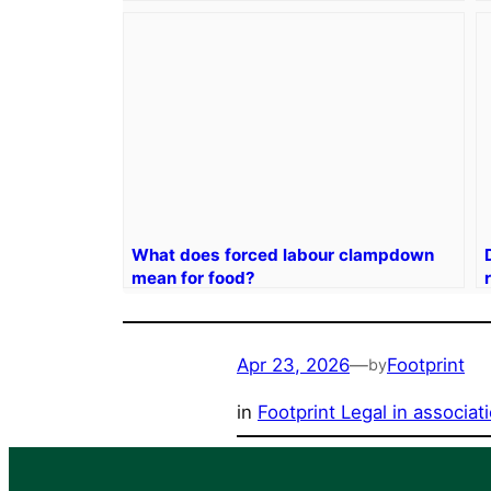
What does forced labour clampdown
mean for food?
Apr 23, 2026
—
Footprint
by
in
Footprint Legal in associa