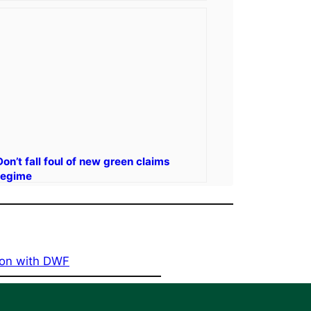
Don’t fall foul of new green claims
regime
tion with DWF