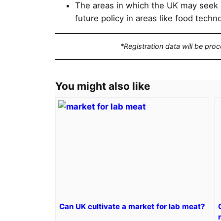
The areas in which the UK may seek
future policy in areas like food tech
*Registration data will be pro
You might also like
Can UK cultivate a market for lab meat?