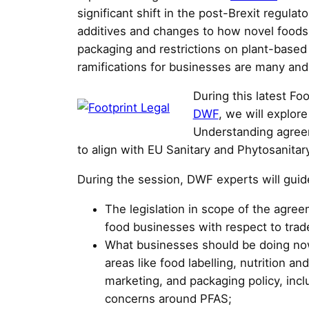
significant shift in the post-Brexit regulat
additives and changes to how novel foods 
packaging and restrictions on plant-based 
ramifications for businesses are many and
During this latest Fo
DWF
, we will explo
Understanding agreem
to align with EU Sanitary and Phytosanitary
During the session, DWF experts will guid
The legislation in scope of the agree
food businesses with respect to trad
What businesses should be doing now 
areas like food labelling, nutrition an
marketing, and packaging policy, incl
concerns around PFAS;