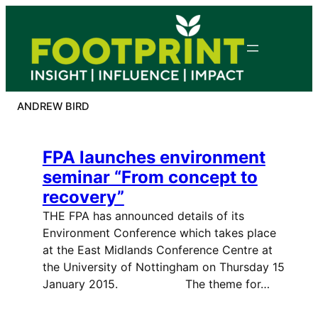
Skip
to
content
ANDREW BIRD
FPA launches environment
seminar “From concept to
recovery”
THE FPA has announced details of its
Environment Conference which takes place
at the East Midlands Conference Centre at
the University of Nottingham on Thursday 15
January 2015. The theme for…