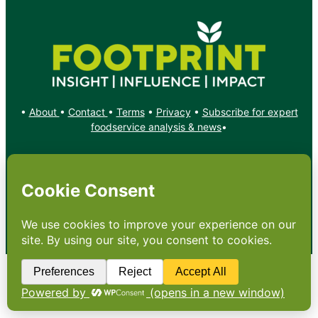
•
About
•
Contact
•
Terms
•
Privacy
•
Subscribe for expert
foodservice analysis & news
•
X
YouTube
Instagram
Copyright: Footprint Media Group Group