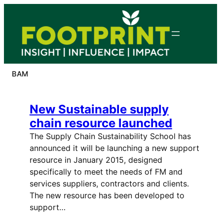
Skip
to
content
BAM
New Sustainable supply
chain resource launched
The Supply Chain Sustainability School has
announced it will be launching a new support
resource in January 2015, designed
specifically to meet the needs of FM and
services suppliers, contractors and clients.
The new resource has been developed to
support…