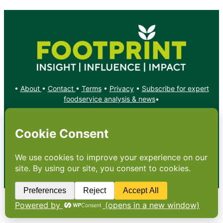
•
About
•
Contact
•
Terms
•
Privacy
•
Subscribe for expert
foodservice analysis & news
•
X
YouTube
Instagram
Copyright: Footprint Media Group Group