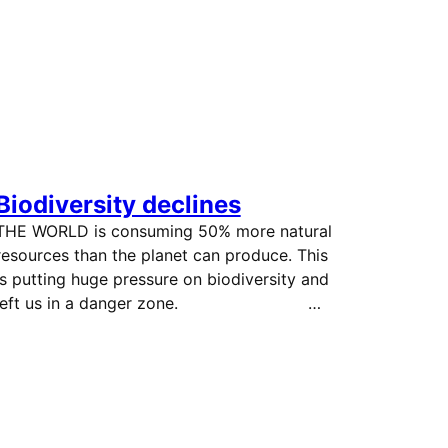
Biodiversity declines
THE WORLD is consuming 50% more natural
resources than the planet can produce. This
is putting huge pressure on biodiversity and
left us in a danger zone. …