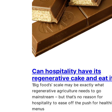
Can hospitality have its
regenerative cake and eat i
‘Big food’s’ scale may be exactly what
regenerative agriculture needs to go
mainstream – but that’s no reason for
hospitality to ease off the push for healthi
menus