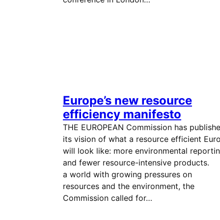
Europe’s new resource
efficiency manifesto
THE EUROPEAN Commission has publish
its vision of what a resource efficient Eur
will look like: more environmental reporti
and fewer resource-intensive products. 
a world with growing pressures on
resources and the environment, the
Commission called for…