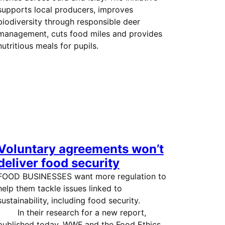
supports local producers, improves
biodiversity through responsible deer
management, cuts food miles and provides
nutritious meals for pupils.
Voluntary agreements won’t
deliver food security
FOOD BUSINESSES want more regulation to
help them tackle issues linked to
sustainability, including food security.
In their research for a new report,
published today, WWF and the Food Ethics