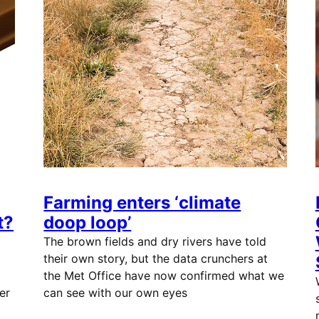
Farming enters ‘climate
t?
doop loop’
The brown fields and dry rivers have told
their own story, but the data crunchers at
the Met Office have now confirmed what we
er
can see with our own eyes