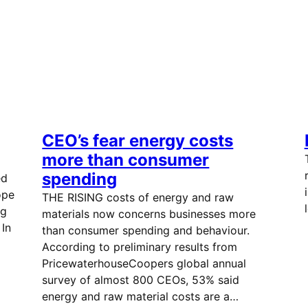
CEO’s fear energy costs
more than consumer
spending
ed
ope
THE RISING costs of energy and raw
ng
materials now concerns businesses more
In
than consumer spending and behaviour.
According to preliminary results from
PricewaterhouseCoopers global annual
survey of almost 800 CEOs, 53% said
energy and raw material costs are a…