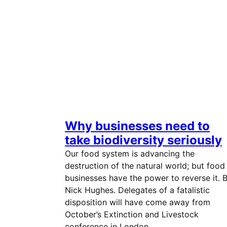
Why businesses need to
take biodiversity seriously
Our food system is advancing the
destruction of the natural world; but food
businesses have the power to reverse it. 
Nick Hughes. Delegates of a fatalistic
disposition will have come away from
October’s Extinction and Livestock
conference in London…