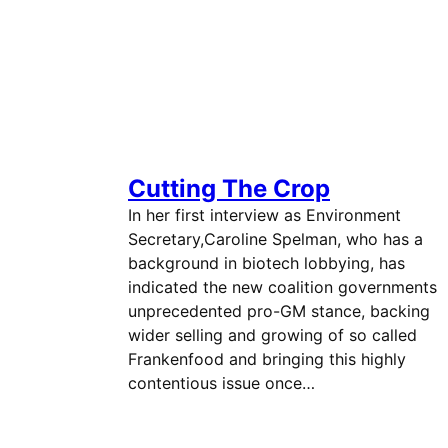
Cutting The Crop
In her first interview as Environment
Secretary,Caroline Spelman, who has a
background in biotech lobbying, has
indicated the new coalition governments
unprecedented pro-GM stance, backing
wider selling and growing of so called
Frankenfood and bringing this highly
contentious issue once…