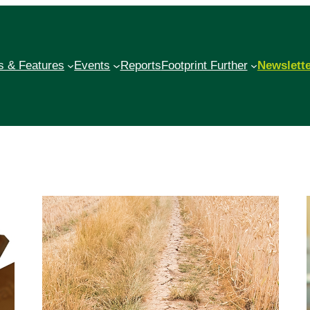
 & Features
Events
Reports
Footprint Further
Newslett