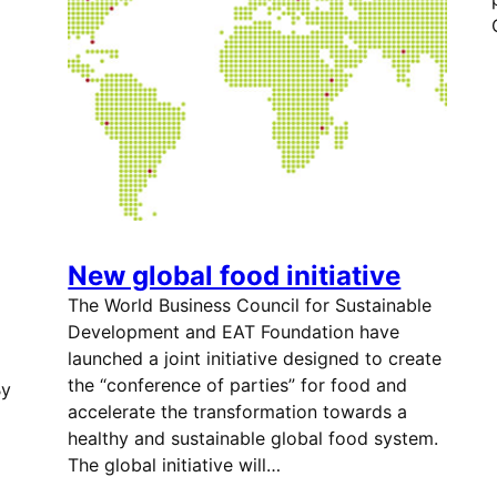
New global food initiative
The World Business Council for Sustainable
Development and EAT Foundation have
launched a joint initiative designed to create
the “conference of parties” for food and
By
accelerate the transformation towards a
healthy and sustainable global food system.
The global initiative will…