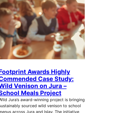
Footprint Awards Highly
Commended Case Study:
Wild Venison on Jura –
School Meals Project
Wild Jura’s award-winning project is bringing
sustainably sourced wild venison to school
menus across Jura and Islay. The initiative