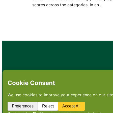
scores across the categories. In an…