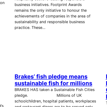
ion
business initiatives. Footprint Awards
remains the only initiative to honour the
achievements of companies in the area of
sustainability and responsible business
practice. These…
Brakes’ fish pledge means
sustainable fish for millions
BRAKES HAS taken a Sustainable Fish Cities
pledge. Millions of UK
….
schoolchildren, hospital patients, workplaces
’s
and restaurant diners are to be served only