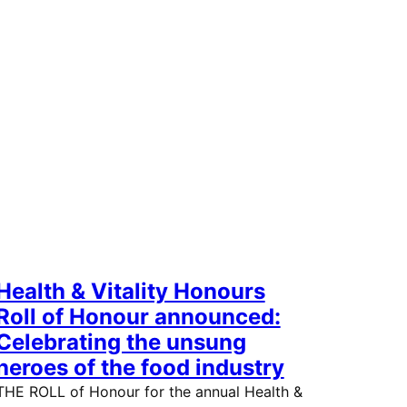
Health & Vitality Honours
Roll of Honour announced:
Celebrating the unsung
heroes of the food industry
THE ROLL of Honour for the annual Health &