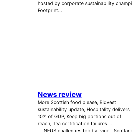
hosted by corporate sustainability champ
Footprint…
News review
More Scottish food please, Bidvest
sustainability update, Hospitality delivers
10% of GDP, Keep big portions out of
reach, Tea certification failures
NFUS challenges foodservice Scotland