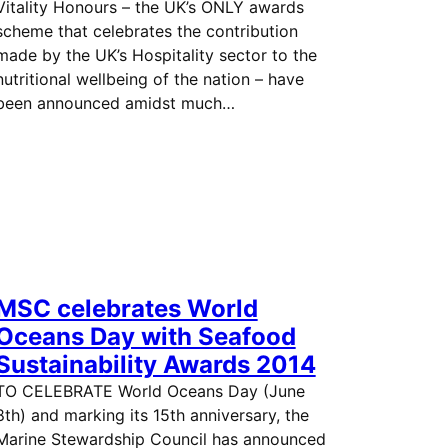
Vitality Honours – the UK’s ONLY awards
scheme that celebrates the contribution
made by the UK’s Hospitality sector to the
nutritional wellbeing of the nation – have
been announced amidst much…
MSC celebrates World
Oceans Day with Seafood
Sustainability Awards 2014
TO CELEBRATE World Oceans Day (June
8th) and marking its 15th anniversary, the
Marine Stewardship Council has announced