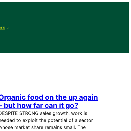
ers
Organic food on the up again
– but how far can it go?
DESPITE STRONG sales growth, work is
needed to exploit the potential of a sector
whose market share remains small. The