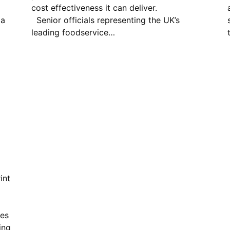
cost effectiveness it can deliver.
 a
Senior officials representing the UK’s
l
leading foodservice…
int
ies
ing