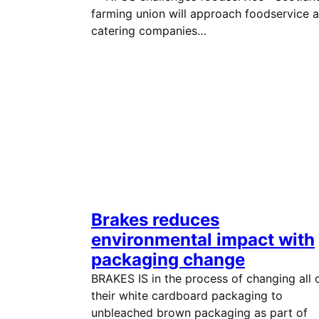
farming union will approach foodservice 
catering companies…
Brakes reduces
environmental impact with
packaging change
BRAKES IS in the process of changing all 
their white cardboard packaging to
unbleached brown packaging as part of