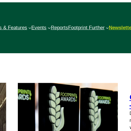
 & Features
Events
Reports
Footprint Further
Newslett