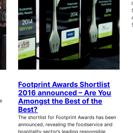
Footprint Awards Shortlist
2016 announced – Are You
Amongst the Best of the
e
n
Best?
The shortlist for Footprint Awards has been
announced, revealing the foodservice and
hospitality sector’s leading responsible