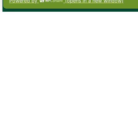
•
About
•