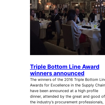
Triple Bottom Line Award
winners announced
The winners of the 2016 Triple Bottom Lin
Awards for Excellence in the Supply Chai
have been announced at a high profile
dinner, attended by the great and good of
the industry’s procurement professionals,