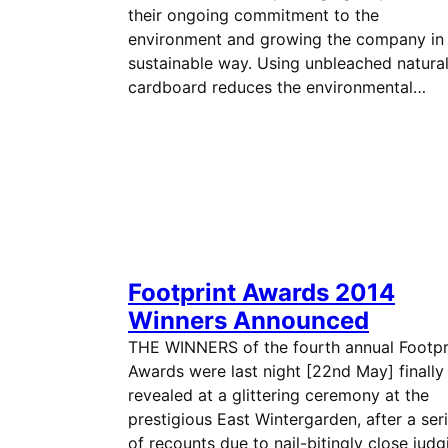
their ongoing commitment to the
environment and growing the company in
sustainable way. Using unbleached natura
cardboard reduces the environmental…
Footprint Awards 2014
Winners Announced
THE WINNERS of the fourth annual Footpr
Awards were last night [22nd May] finally
revealed at a glittering ceremony at the
prestigious East Wintergarden, after a ser
of recounts due to nail-bitingly close judg