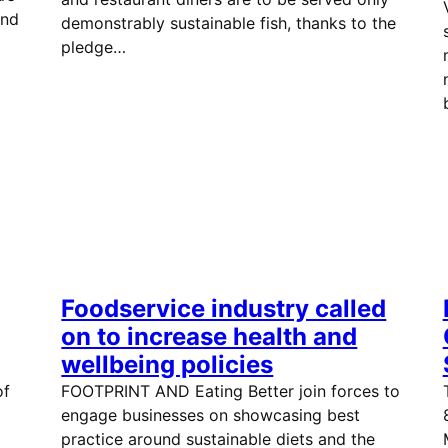
and
demonstrably sustainable fish, thanks to the
pledge…
Foodservice industry called
on to increase health and
wellbeing policies
of
FOOTPRINT AND Eating Better join forces to
engage businesses on showcasing best
practice around sustainable diets and the