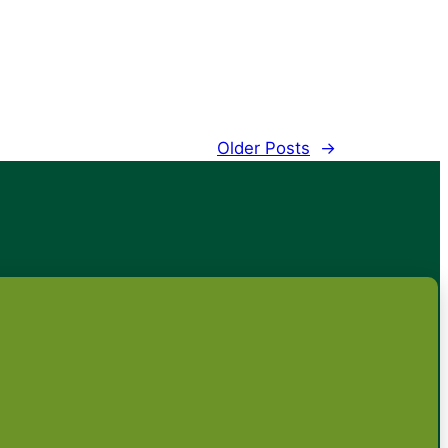
Older Posts
→