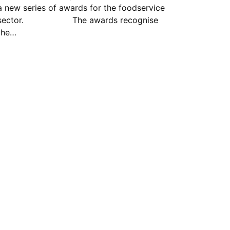
a new series of awards for the foodservice
sector. The awards recognise
the…