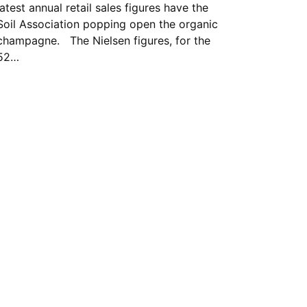
latest annual retail sales figures have the
Soil Association popping open the organic
champagne. The Nielsen figures, for the
52…