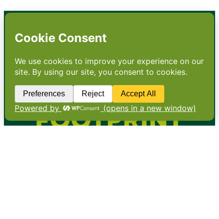
•
About
•
Contact
•
Terms
•
Privacy
•
Subscribe for expert
foodservice analysis & news
•
X
YouTube
Instagram