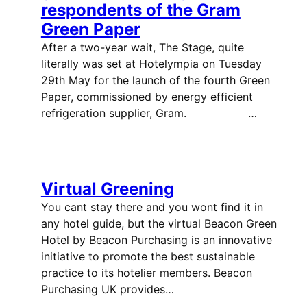
respondents of the Gram
Green Paper
After a two-year wait, The Stage, quite
literally was set at Hotelympia on Tuesday
29th May for the launch of the fourth Green
Paper, commissioned by energy efficient
refrigeration supplier, Gram. …
Virtual Greening
You cant stay there and you wont find it in
any hotel guide, but the virtual Beacon Green
Hotel by Beacon Purchasing is an innovative
initiative to promote the best sustainable
practice to its hotelier members. Beacon
Purchasing UK provides…