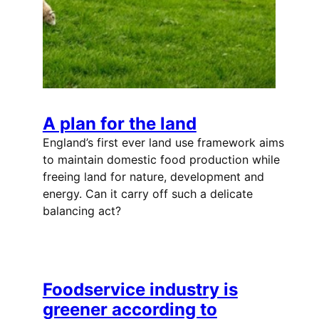
A plan for the land
England’s first ever land use framework aims
to maintain domestic food production while
freeing land for nature, development and
energy. Can it carry off such a delicate
balancing act?
Foodservice industry is
greener according to