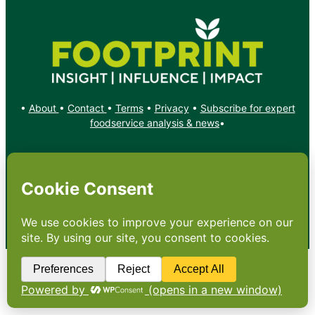
•
About
•
Contact
•
Terms
•
Privacy
•
Subscribe for expert
foodservice analysis & news
•
X
YouTube
Instagram
Copyright: Footprint Media Group Group