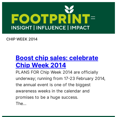
Skip
to
content
CHIP WEEK 2014
Boost chip sales: celebrate
Chip Week 2014
PLANS FOR Chip Week 2014 are officially
underway; running from 17-23 February 2014,
the annual event is one of the biggest
awareness weeks in the calendar and
promises to be a huge success.
The…