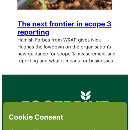
The next frontier in scope 3
reporting
Hamish Forbes from WRAP gives Nick
Hughes the lowdown on the organisation’s
new guidance for scope 3 measurement and
reporting and what it means for businesses
•
About
•
Contact
•
Terms
•
Privacy
•
Subscribe for expert