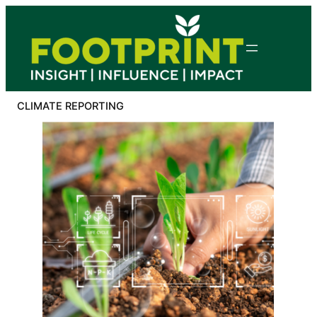
Skip
to
content
CLIMATE REPORTING