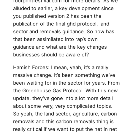
footprintfestival.com for more details. As we
alluded to earlier, a key development since
you published version 2 has been the
publication of the final ghd protocol, land
sector and removals guidance. So how has
that been assimilated into rap’s own
guidance and what are the key changes
businesses should be aware of?
Hamish Forbes: I mean, yeah, it’s a really
massive change. It’s been something we’ve
been waiting for in the sector for years. From
the Greenhouse Gas Protocol. With this new
update, they’ve gone into a lot more detail
about some very, very complicated topics.
So yeah, the land sector, agriculture, carbon
removals and this carbon removals thing is
really critical if we want to put the net in net