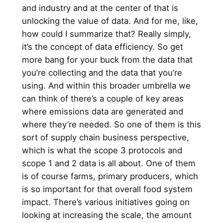
and industry and at the center of that is
unlocking the value of data. And for me, like,
how could I summarize that? Really simply,
it’s the concept of data efficiency. So get
more bang for your buck from the data that
you’re collecting and the data that you’re
using. And within this broader umbrella we
can think of there’s a couple of key areas
where emissions data are generated and
where they’re needed. So one of them is this
sort of supply chain business perspective,
which is what the scope 3 protocols and
scope 1 and 2 data is all about. One of them
is of course farms, primary producers, which
is so important for that overall food system
impact. There’s various initiatives going on
looking at increasing the scale, the amount