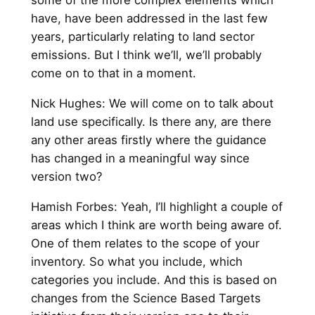
have, have been addressed in the last few
years, particularly relating to land sector
emissions. But I think we’ll, we’ll probably
come on to that in a moment.
Nick Hughes: We will come on to talk about
land use specifically. Is there any, are there
any other areas firstly where the guidance
has changed in a meaningful way since
version two?
Hamish Forbes: Yeah, I’ll highlight a couple of
areas which I think are worth being aware of.
One of them relates to the scope of your
inventory. So what you include, which
categories you include. And this is based on
changes from the Science Based Targets