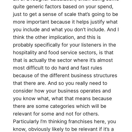
quite generic factors based on your spend,
just to get a sense of scale that’s going to be
more important because it helps justify what
you include and what you don’t include. And I
think the other implication, and this is
probably specifically for your listeners in the
hospitality and food service sectors, is that
that is actually the sector where it’s almost
most difficult to do hard and fast rules
because of the different business structures
that there are. And so you really need to
consider how your business operates and
you know what, what that means because
there are some categories which will be
relevant for some and not for others.
Particularly I’m thinking franchises here, you
know, obviously likely to be relevant if it’s a