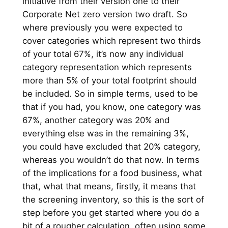
initiative from their version one to their
Corporate Net zero version two draft. So
where previously you were expected to
cover categories which represent two thirds
of your total 67%, it’s now any individual
category representation which represents
more than 5% of your total footprint should
be included. So in simple terms, used to be
that if you had, you know, one category was
67%, another category was 20% and
everything else was in the remaining 3%,
you could have excluded that 20% category,
whereas you wouldn’t do that now. In terms
of the implications for a food business, what
that, what that means, firstly, it means that
the screening inventory, so this is the sort of
step before you get started where you do a
bit of a rougher calculation, often using some