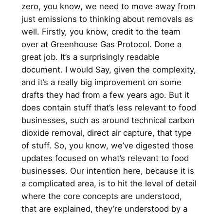
zero, you know, we need to move away from
just emissions to thinking about removals as
well. Firstly, you know, credit to the team
over at Greenhouse Gas Protocol. Done a
great job. It’s a surprisingly readable
document. I would Say, given the complexity,
and it’s a really big improvement on some
drafts they had from a few years ago. But it
does contain stuff that’s less relevant to food
businesses, such as around technical carbon
dioxide removal, direct air capture, that type
of stuff. So, you know, we’ve digested those
updates focused on what’s relevant to food
businesses. Our intention here, because it is
a complicated area, is to hit the level of detail
where the core concepts are understood,
that are explained, they’re understood by a