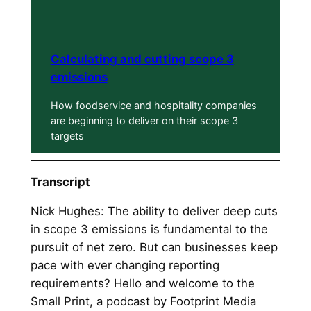
Calculating and cutting scope 3
emissions
How foodservice and hospitality companies
are beginning to deliver on their scope 3
targets
Transcript
Nick Hughes: The ability to deliver deep cuts
in scope 3 emissions is fundamental to the
pursuit of net zero. But can businesses keep
pace with ever changing reporting
requirements? Hello and welcome to the
Small Print, a podcast by Footprint Media