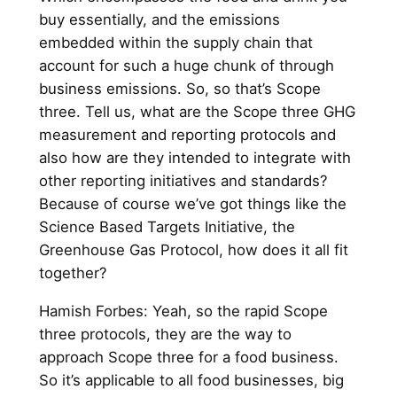
buy essentially, and the emissions
embedded within the supply chain that
account for such a huge chunk of through
business emissions. So, so that’s Scope
three. Tell us, what are the Scope three GHG
measurement and reporting protocols and
also how are they intended to integrate with
other reporting initiatives and standards?
Because of course we’ve got things like the
Science Based Targets Initiative, the
Greenhouse Gas Protocol, how does it all fit
together?
Hamish Forbes: Yeah, so the rapid Scope
three protocols, they are the way to
approach Scope three for a food business.
So it’s applicable to all food businesses, big