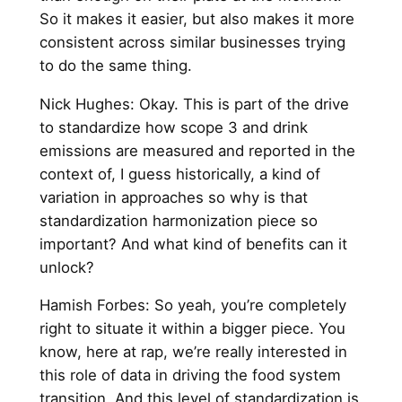
So it makes it easier, but also makes it more
consistent across similar businesses trying
to do the same thing.
Nick Hughes: Okay. This is part of the drive
to standardize how scope 3 and drink
emissions are measured and reported in the
context of, I guess historically, a kind of
variation in approaches so why is that
standardization harmonization piece so
important? And what kind of benefits can it
unlock?
Hamish Forbes: So yeah, you’re completely
right to situate it within a bigger piece. You
know, here at rap, we’re really interested in
this role of data in driving the food system
transition. And this level of standardization is