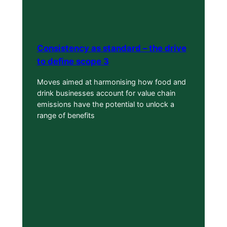
Consistency as standard – the drive
to define scope 3
Moves aimed at harmonising how food and
drink businesses account for value chain
emissions have the potential to unlock a
range of benefits