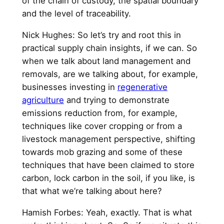
of the chain of custody, the spatial boundary
and the level of traceability.
Nick Hughes: So let’s try and root this in
practical supply chain insights, if we can. So
when we talk about land management and
removals, are we talking about, for example,
businesses investing in
regenerative
agriculture
and trying to demonstrate
emissions reduction from, for example,
techniques like cover cropping or from a
livestock management perspective, shifting
towards mob grazing and some of these
techniques that have been claimed to store
carbon, lock carbon in the soil, if you like, is
that what we’re talking about here?
Hamish Forbes: Yeah, exactly. That is what