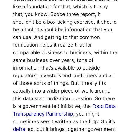
like a foundation for that, which is to say
that, you know, Scope three report, it
shouldn’t be a box ticking exercise, it should
be a tool, it should be information that you
can use. And getting to that common
foundation helps it realize that for
comparable business to business, within the
same business over years, tons of
information that’s available to outside
regulators, investors and customers and all
of those sorts of things. But it really fits
actually into a wider piece of work around
this data standardization question. So there
is a government led initiative, the
Food Data
Transparency Partnership
, you might
sometimes see it written as the fdtp. So it’s
defra
led, but it brings together government