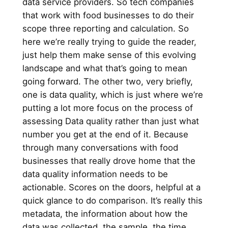
data service providers. So tech companies
that work with food businesses to do their
scope three reporting and calculation. So
here we’re really trying to guide the reader,
just help them make sense of this evolving
landscape and what that’s going to mean
going forward. The other two, very briefly,
one is data quality, which is just where we’re
putting a lot more focus on the process of
assessing Data quality rather than just what
number you get at the end of it. Because
through many conversations with food
businesses that really drove home that the
data quality information needs to be
actionable. Scores on the doors, helpful at a
quick glance to do comparison. It’s really this
metadata, the information about how the
data was collected, the sample, the time