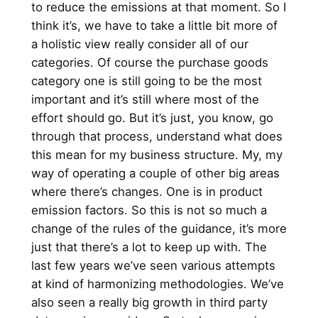
to reduce the emissions at that moment. So I
think it’s, we have to take a little bit more of
a holistic view really consider all of our
categories. Of course the purchase goods
category one is still going to be the most
important and it’s still where most of the
effort should go. But it’s just, you know, go
through that process, understand what does
this mean for my business structure. My, my
way of operating a couple of other big areas
where there’s changes. One is in product
emission factors. So this is not so much a
change of the rules of the guidance, it’s more
just that there’s a lot to keep up with. The
last few years we’ve seen various attempts
at kind of harmonizing methodologies. We’ve
also seen a really big growth in third party