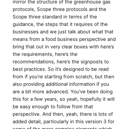
mirror the structure of the greenhouse gas
protocols, Scope three protocols and the
Scope three standard in terms of the
guidance, the steps that it requires of the
businesses and we just talk about what that
means from a food business perspective and
bring that out in very clear boxes with here’s
the requirements, here’s the
recommendations, here’s the signposts to
best practices. So it’s designed to be read
from if you’re starting from scratch, but then
also providing additional information if you
are a bit more advanced. You’ve been doing
this for a few years, so yeah, hopefully it will
be easy enough to follow from that
perspective. And then, yeah, there is lots of
added detail, particularly in this version 3 for
some of the more complex elements which