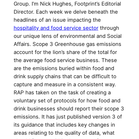
Group. I’m Nick Hughes, Footprint’s Editorial
Director. Each week we delve beneath the
headlines of an issue impacting the
hospitality and food service sector
through
our unique lens of environmental and Social
Affairs. Scope 3 Greenhouse gas emissions
account for the lion’s share of the total for
the average food service business. These
are the emissions buried within food and
drink supply chains that can be difficult to
capture and measure in a consistent way.
RAP has taken on the task of creating a
voluntary set of protocols for how food and
drink businesses should report their scope 3
emissions. It has just published version 3 of
its guidance that includes key changes in
areas relating to the quality of data, what