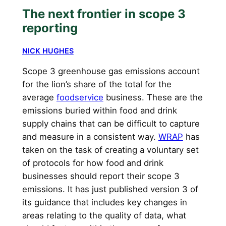
The next frontier in scope 3
reporting
NICK HUGHES
Scope 3 greenhouse gas emissions account
for the lion’s share of the total for the
average
foodservice
business. These are the
emissions buried within food and drink
supply chains that can be difficult to capture
and measure in a consistent way.
WRAP
has
taken on the task of creating a voluntary set
of protocols for how food and drink
businesses should report their scope 3
emissions. It has just published version 3 of
its guidance that includes key changes in
areas relating to the quality of data, what