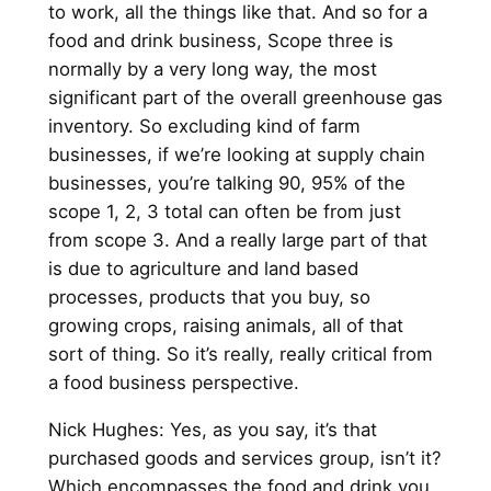
to work, all the things like that. And so for a
food and drink business, Scope three is
normally by a very long way, the most
significant part of the overall greenhouse gas
inventory. So excluding kind of farm
businesses, if we’re looking at supply chain
businesses, you’re talking 90, 95% of the
scope 1, 2, 3 total can often be from just
from scope 3. And a really large part of that
is due to agriculture and land based
processes, products that you buy, so
growing crops, raising animals, all of that
sort of thing. So it’s really, really critical from
a food business perspective.
Nick Hughes: Yes, as you say, it’s that
purchased goods and services group, isn’t it?
Which encompasses the food and drink you