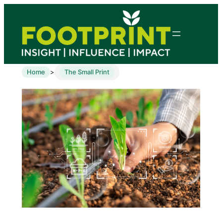
Home
The Small Print
>