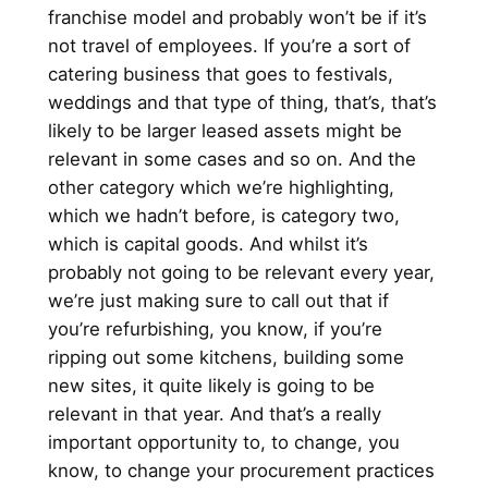
franchise model and probably won’t be if it’s
not travel of employees. If you’re a sort of
catering business that goes to festivals,
weddings and that type of thing, that’s, that’s
likely to be larger leased assets might be
relevant in some cases and so on. And the
other category which we’re highlighting,
which we hadn’t before, is category two,
which is capital goods. And whilst it’s
probably not going to be relevant every year,
we’re just making sure to call out that if
you’re refurbishing, you know, if you’re
ripping out some kitchens, building some
new sites, it quite likely is going to be
relevant in that year. And that’s a really
important opportunity to, to change, you
know, to change your procurement practices