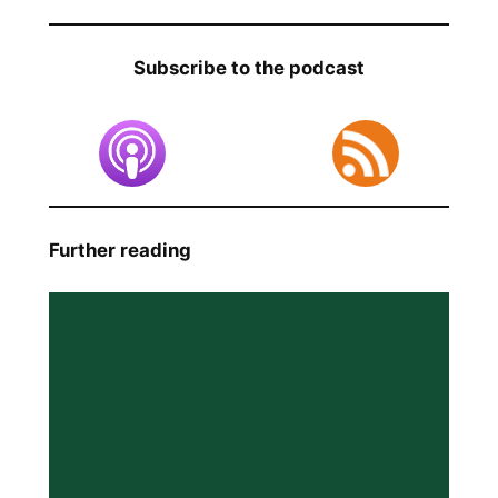
Subscribe to the podcast
Further reading