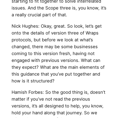
starting to fit together to solve interrelated
issues. And the Scope three is, you know, it’s
a really crucial part of that.
Nick Hughes: Okay, great. So look, let’s get
onto the details of version three of Wraps
protocols, but before we look at what’s
changed, there may be some businesses
coming to this version fresh, having not
engaged with previous versions. What can
they expect? What are the main elements of
this guidance that you’ve put together and
how is it structured?
Hamish Forbes: So the good thing is, doesn’t
matter if you’ve not read the previous
versions, it’s all designed to help, you know,
hold your hand along that journey. So we