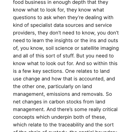
food business in enough depth that they
know what to look for, they know what
questions to ask when they’re dealing with
kind of specialist data sources and service
providers, they don’t need to know, you don’t
need to learn the insights or the ins and outs
of, you know, soil science or satellite imaging
and all of this sort of stuff. But you need to
know what to look out for. And so within this
is a few key sections. One relates to land
use change and how that is accounted, and
the other one, particularly on land
management, emissions and removals. So
net changes in carbon stocks from land
management. And there’s some really critical
concepts which underpin both of these,
which relate to the traceability and the sort