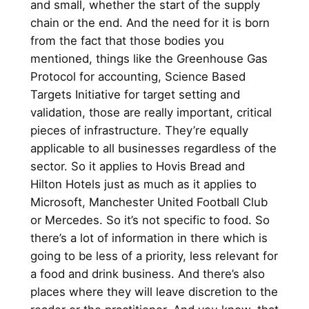
and small, whether the start of the supply
chain or the end. And the need for it is born
from the fact that those bodies you
mentioned, things like the Greenhouse Gas
Protocol for accounting, Science Based
Targets Initiative for target setting and
validation, those are really important, critical
pieces of infrastructure. They’re equally
applicable to all businesses regardless of the
sector. So it applies to Hovis Bread and
Hilton Hotels just as much as it applies to
Microsoft, Manchester United Football Club
or Mercedes. So it’s not specific to food. So
there’s a lot of information in there which is
going to be less of a priority, less relevant for
a food and drink business. And there’s also
places where they will leave discretion to the