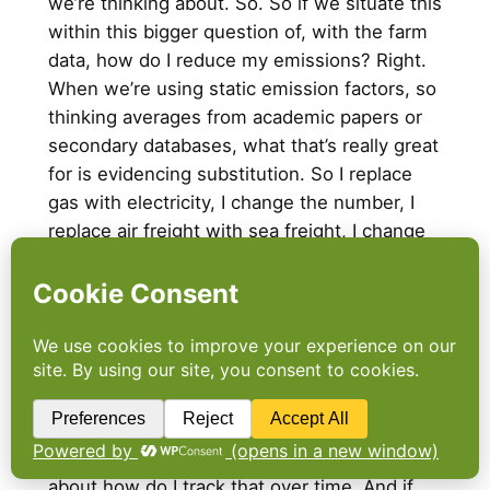
we’re thinking about. So. So if we situate this
within this bigger question of, with the farm
data, how do I reduce my emissions? Right.
When we’re using static emission factors, so
thinking averages from academic papers or
secondary databases, what that’s really great
for is evidencing substitution. So I replace
gas with electricity, I change the number, I
replace air freight with sea freight, I change
the number, chicken with chickpeas and so
on. But what it struggles with is when we’re
looking at getting the same thing, the same
product from the same supplier, but better.
So when suppliers have improved their
practices, you know, regenerative
agriculture,
deforestation
and conversion,
free products, sort of this sort of thing, it’s
about how do I track that over time. And if