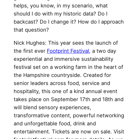
helps, you know, in my scenario, what
should I do with my historic data? Do I
backcast? Do I change it? How do I approach
that question?
Nick Hughes: This year sees the launch of
the first ever
Footprint Festival
, a two day
experiential and immersive sustainability
festival set on a working farm in the heart of
the Hampshire countryside. Created for
senior leaders across food, service and
hospitality, this one of a kind annual event
takes place on September 17th and 18th and
will blend sensory experiences,
transformative content, powerful networking
and unforgettable food, drink and
entertainment. Tickets are now on sale. Visit