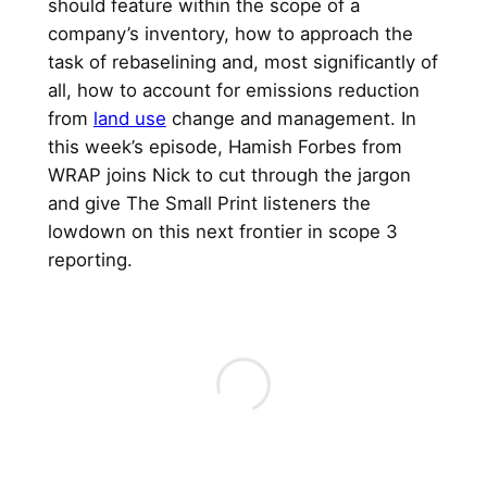
should feature within the scope of a
company’s inventory, how to approach the
task of rebaselining and, most significantly of
all, how to account for emissions reduction
from
land use
change and management. In
this week’s episode, Hamish Forbes from
WRAP joins Nick to cut through the jargon
and give The Small Print listeners the
lowdown on this next frontier in scope 3
reporting.