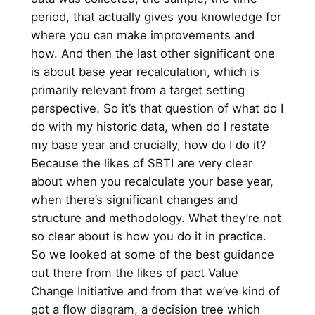
period, that actually gives you knowledge for
where you can make improvements and
how. And then the last other significant one
is about base year recalculation, which is
primarily relevant from a target setting
perspective. So it’s that question of what do I
do with my historic data, when do I restate
my base year and crucially, how do I do it?
Because the likes of SBTI are very clear
about when you recalculate your base year,
when there’s significant changes and
structure and methodology. What they’re not
so clear about is how you do it in practice.
So we looked at some of the best guidance
out there from the likes of pact Value
Change Initiative and from that we’ve kind of
got a flow diagram, a decision tree which