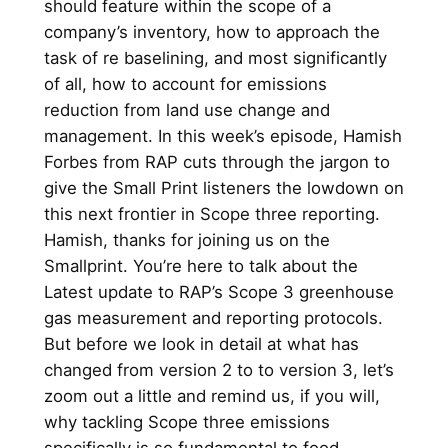
should feature within the scope of a
company’s inventory, how to approach the
task of re baselining, and most significantly
of all, how to account for emissions
reduction from land use change and
management. In this week’s episode, Hamish
Forbes from RAP cuts through the jargon to
give the Small Print listeners the lowdown on
this next frontier in Scope three reporting.
Hamish, thanks for joining us on the
Smallprint. You’re here to talk about the
Latest update to RAP’s Scope 3 greenhouse
gas measurement and reporting protocols.
But before we look in detail at what has
changed from version 2 to to version 3, let’s
zoom out a little and remind us, if you will,
why tackling Scope three emissions