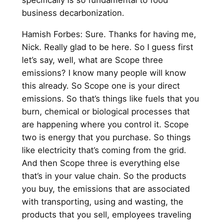
specifically is so fundamental to food
business decarbonization.
Hamish Forbes: Sure. Thanks for having me,
Nick. Really glad to be here. So I guess first
let’s say, well, what are Scope three
emissions? I know many people will know
this already. So Scope one is your direct
emissions. So that’s things like fuels that you
burn, chemical or biological processes that
are happening where you control it. Scope
two is energy that you purchase. So things
like electricity that’s coming from the grid.
And then Scope three is everything else
that’s in your value chain. So the products
you buy, the emissions that are associated
with transporting, using and wasting, the
products that you sell, employees traveling