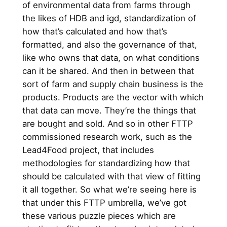
of environmental data from farms through
the likes of HDB and igd, standardization of
how that’s calculated and how that’s
formatted, and also the governance of that,
like who owns that data, on what conditions
can it be shared. And then in between that
sort of farm and supply chain business is the
products. Products are the vector with which
that data can move. They’re the things that
are bought and sold. And so in other FTTP
commissioned research work, such as the
Lead4Food project, that includes
methodologies for standardizing how that
should be calculated with that view of fitting
it all together. So what we’re seeing here is
that under this FTTP umbrella, we’ve got
these various puzzle pieces which are