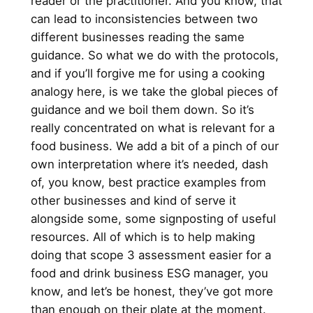
reader or the practitioner. And you know, that
can lead to inconsistencies between two
different businesses reading the same
guidance. So what we do with the protocols,
and if you’ll forgive me for using a cooking
analogy here, is we take the global pieces of
guidance and we boil them down. So it’s
really concentrated on what is relevant for a
food business. We add a bit of a pinch of our
own interpretation where it’s needed, dash
of, you know, best practice examples from
other businesses and kind of serve it
alongside some, some signposting of useful
resources. All of which is to help making
doing that scope 3 assessment easier for a
food and drink business ESG manager, you
know, and let’s be honest, they’ve got more
than enough on their plate at the moment.