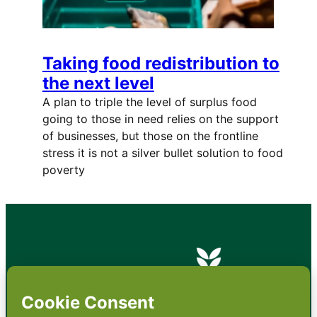
Taking food redistribution to
the next level
A plan to triple the level of surplus food
going to those in need relies on the support
of businesses, but those on the frontline
stress it is not a silver bullet solution to food
poverty