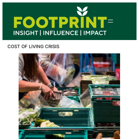
Skip
to
content
COST OF LIVING CRISIS