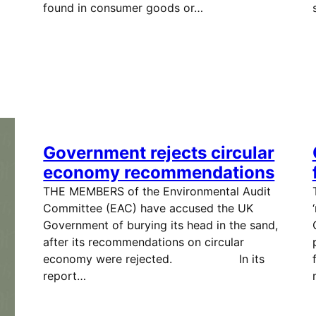
found in consumer goods or…
Government rejects circular
economy recommendations
THE MEMBERS of the Environmental Audit
Committee (EAC) have accused the UK
Government of burying its head in the sand,
after its recommendations on circular
economy were rejected. In its
report…