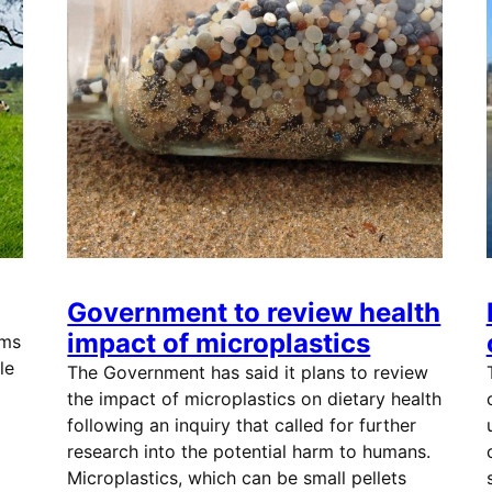
Government to review health
impact of microplastics
ims
le
The Government has said it plans to review
the impact of microplastics on dietary health
following an inquiry that called for further
research into the potential harm to humans.
Microplastics, which can be small pellets