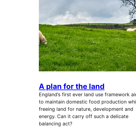
A plan for the land
England’s first ever land use framework a
to maintain domestic food production whi
freeing land for nature, development and
energy. Can it carry off such a delicate
balancing act?