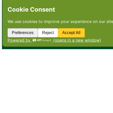
•
About
•