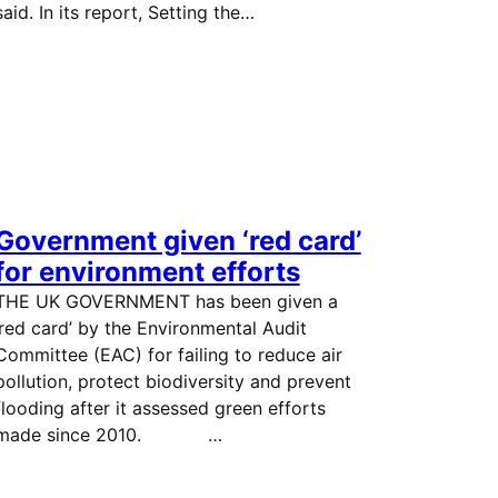
said. In its report, Setting the…
Government given ‘red card’
for environment efforts
THE UK GOVERNMENT has been given a
‘red card’ by the Environmental Audit
Committee (EAC) for failing to reduce air
pollution, protect biodiversity and prevent
flooding after it assessed green efforts
made since 2010. …