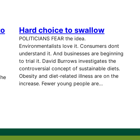
to
Hard choice to swallow
POLITICIANS FEAR the idea.
Environmentalists love it. Consumers dont
understand it. And businesses are beginning
to trial it. David Burrows investigates the
controversial concept of sustainable diets.
Obesity and diet-related illness are on the
he
increase. Fewer young people are…