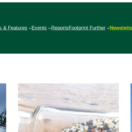
 & Features
Events
Reports
Footprint Further
Newslett