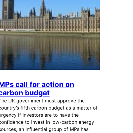
MPs call for action on
carbon budget
The UK government must approve the
country’s fifth carbon budget as a matter of
urgency if investors are to have the
confidence to invest in low-carbon energy
sources, an influential group of MPs has