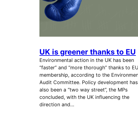
UK is greener thanks to EU
Environmental action in the UK has been
“faster” and “more thorough” thanks to E
membership, according to the Environmen
Audit Committee. Policy development has
also been a “two way street”, the MPs
concluded, with the UK influencing the
direction and…