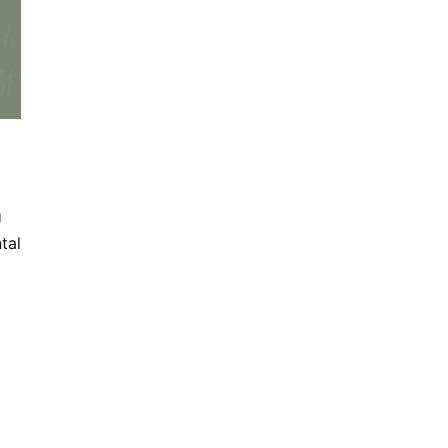
U
tal