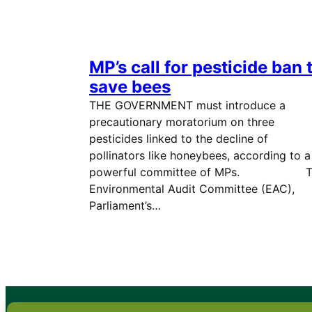
MP’s call for pesticide ban 
save bees
THE GOVERNMENT must introduce a
precautionary moratorium on three
pesticides linked to the decline of
pollinators like honeybees, according to a
powerful committee of MPs. T
Environmental Audit Committee (EAC),
Parliament’s…