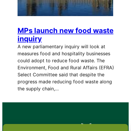
MPs launch new food waste
inquiry
A new parliamentary inquiry will look at
measures food and hospitality businesses
could adopt to reduce food waste. The
Environment, Food and Rural Affairs (EFRA)
Select Committee said that despite the
progress made reducing food waste along
the supply chain,…