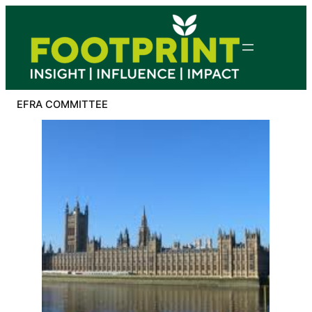
Skip
to
content
EFRA COMMITTEE