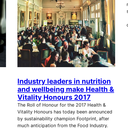
Industry leaders in nutrition
and wellbeing make Health &
Vitality Honours 2017
The Roll of Honour for the 2017 Health &
Vitality Honours has today been announced
by sustainability champion Footprint, after
much anticipation from the Food Industry.