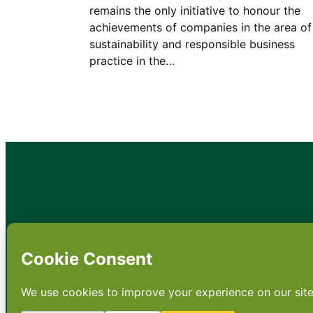
remains the only initiative to honour the
achievements of companies in the area of
sustainability and responsible business
practice in the…