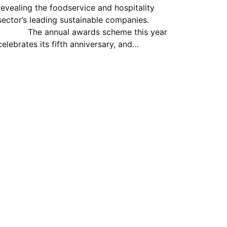
revealing the foodservice and hospitality
sector’s leading sustainable companies.
The annual awards scheme this year
celebrates its fifth anniversary, and…