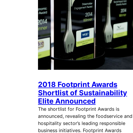
2018 Footprint Awards
Shortlist of Sustainability
Elite Announced
The shortlist for Footprint Awards is
announced, revealing the foodservice and
hospitality sector’s leading responsible
business initiatives. Footprint Awards