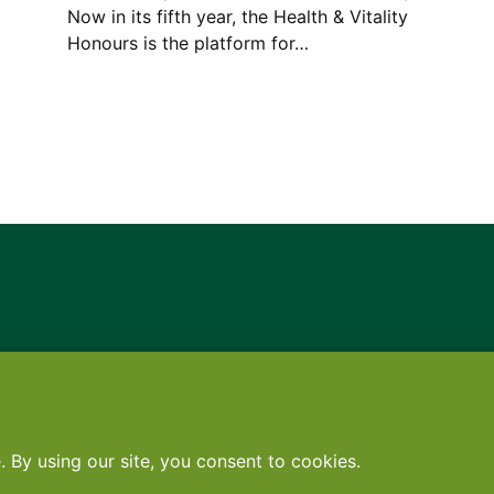
Now in its fifth year, the Health & Vitality
Honours is the platform for…