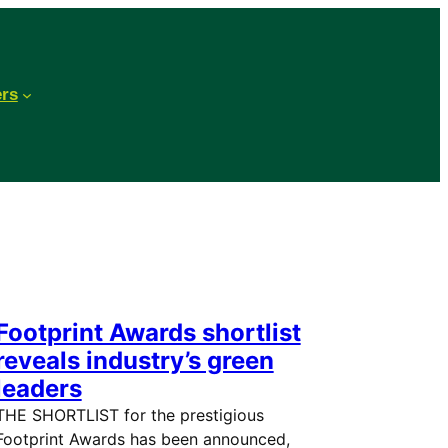
ers
Footprint Awards shortlist
reveals industry’s green
leaders
THE SHORTLIST for the prestigious
Footprint Awards has been announced,