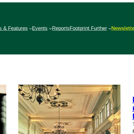
 & Features
Events
Reports
Footprint Further
Newslett