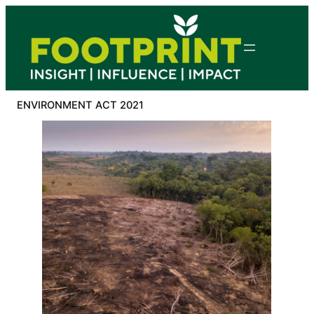
Skip
to
content
ENVIRONMENT ACT 2021