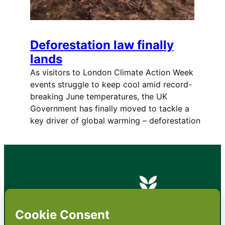
Deforestation law finally
lands
As visitors to London Climate Action Week
events struggle to keep cool amid record-
breaking June temperatures, the UK
Government has finally moved to tackle a
key driver of global warming – deforestation