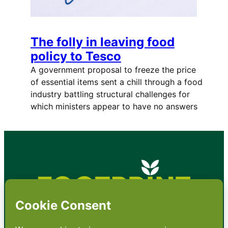
The folly in leaving food
policy to Tesco
A government proposal to freeze the price
of essential items sent a chill through a food
industry battling structural challenges for
which ministers appear to have no answers
•
About
•
Contact
•
Terms
•
Privacy
•
Subscribe for expert