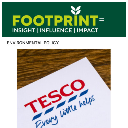
Skip
to
content
ENVIRONMENTAL POLICY