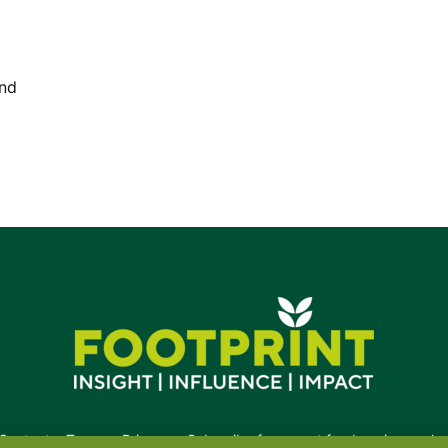
and
Contact
•
Terms
•
Privacy
•
Subscribe for expert foodservice analy