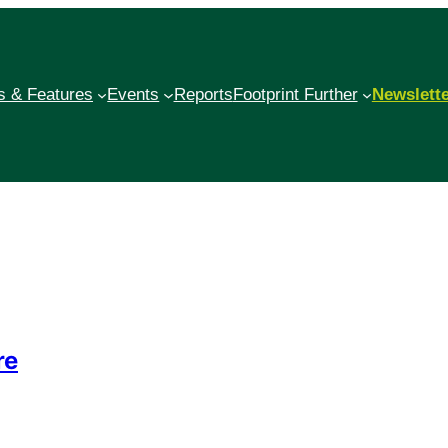
 & Features
Events
Reports
Footprint Further
Newslett
re