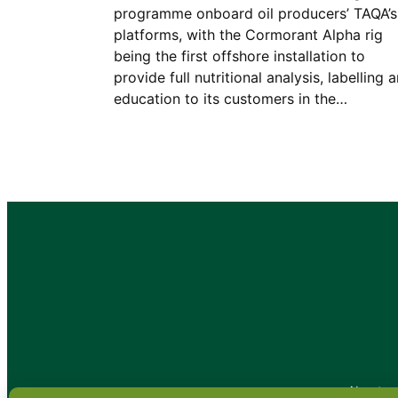
programme onboard oil producers’ TAQA’s
platforms, with the Cormorant Alpha rig
being the first offshore installation to
provide full nutritional analysis, labelling 
education to its customers in the…
•
About
•