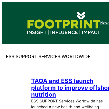
Skip
to
content
News
ESS SUPPORT SERVICES WORLDWIDE
TAQA and ESS launch
platform to improve offsho
nutrition
ESS SUPPORT Services Worldwide has
launched a new health and wellbeing