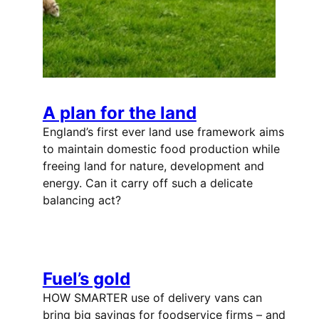
A plan for the land
England’s first ever land use framework aims
to maintain domestic food production while
freeing land for nature, development and
energy. Can it carry off such a delicate
balancing act?
Fuel’s gold
HOW SMARTER use of delivery vans can
bring big savings for foodservice firms – and