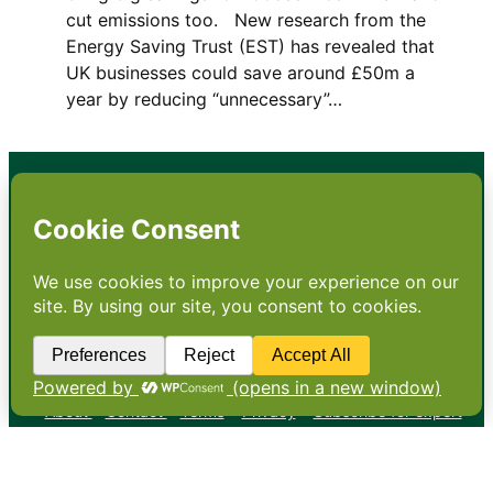
cut emissions too. New research from the
Energy Saving Trust (EST) has revealed that
UK businesses could save around £50m a
year by reducing “unnecessary”…
•
About
•
Contact
•
Terms
•
Privacy
•
Subscribe for expert
foodservice analysis & news
•