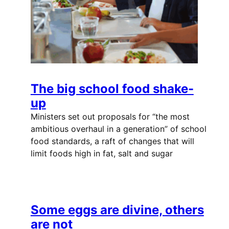
The big school food shake-
up
Ministers set out proposals for “the most
ambitious overhaul in a generation” of school
food standards, a raft of changes that will
limit foods high in fat, salt and sugar
Some eggs are divine, others
are not