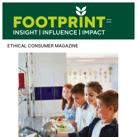
Skip
to
content
ETHICAL CONSUMER MAGAZINE