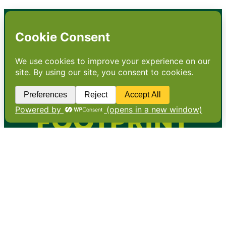
•
About
•
Contact
•
Terms
•
Privacy
•
Subscribe for expert
foodservice analysis & news
•
X
YouTube
Instagram
Copyright: Footprint Media Group Group