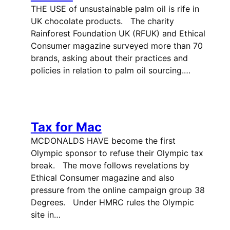
THE USE of unsustainable palm oil is rife in
UK chocolate products. The charity
Rainforest Foundation UK (RFUK) and Ethical
Consumer magazine surveyed more than 70
brands, asking about their practices and
policies in relation to palm oil sourcing.…
Tax for Mac
MCDONALDS HAVE become the first
Olympic sponsor to refuse their Olympic tax
break. The move follows revelations by
Ethical Consumer magazine and also
pressure from the online campaign group 38
Degrees. Under HMRC rules the Olympic
site in…