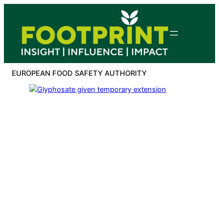
Skip
to
content
EUROPEAN FOOD SAFETY AUTHORITY