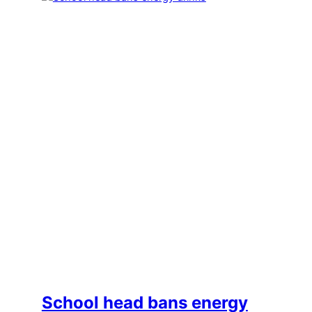
School head bans energy