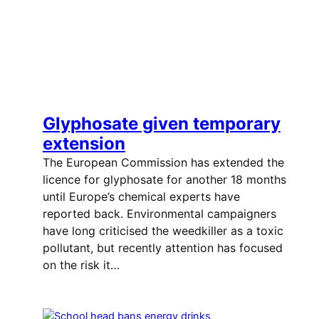
Glyphosate given temporary
extension
The European Commission has extended the
licence for glyphosate for another 18 months
until Europe’s chemical experts have
reported back. Environmental campaigners
have long criticised the weedkiller as a toxic
pollutant, but recently attention has focused
on the risk it…