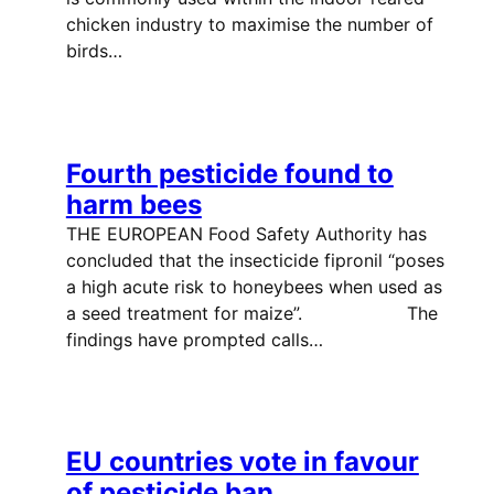
chicken industry to maximise the number of
birds…
Fourth pesticide found to
harm bees
THE EUROPEAN Food Safety Authority has
concluded that the insecticide fipronil “poses
a high acute risk to honeybees when used as
a seed treatment for maize”. The
findings have prompted calls…
EU countries vote in favour
of pesticide ban