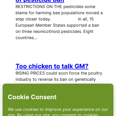
RESTRICTIONS ON THE pesticides some
blame for harming bee populations moved a
step closer today. In all, 15
European Member States supported a ban
on three neonicotinoid pesticides. Eight
countries…
Too chicken to talk GM?
RISING PRICES could soon force the poultry
industry to reverse its ban on genetically
modified feed – but that means a difficult
conversation with consumers. In 2012 the
area of land used to grow genetically
modified (GM) crops increased…