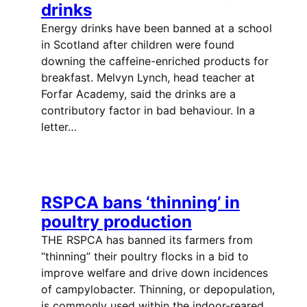
drinks
Energy drinks have been banned at a school
in Scotland after children were found
downing the caffeine-enriched products for
breakfast. Melvyn Lynch, head teacher at
Forfar Academy, said the drinks are a
contributory factor in bad behaviour. In a
letter…
RSPCA bans ‘thinning’ in
poultry production
THE RSPCA has banned its farmers from
“thinning” their poultry flocks in a bid to
improve welfare and drive down incidences
of campylobacter. Thinning, or depopulation,
is commonly used within the indoor-reared