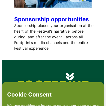
Sponsorship opportunities
Sponsorship places your organisation at the
heart of the Festival’s narrative, before,
during, and after the event—across all
Footprint’s media channels and the entire
Festival experience.
•
About
•
Contact
•
Terms
•
Privacy
•
Subscribe for expert