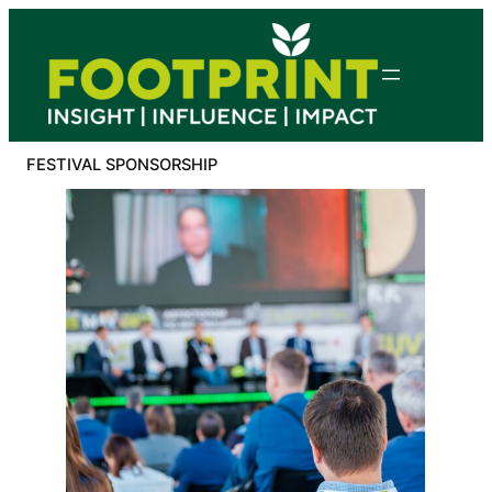
Skip
to
content
FESTIVAL SPONSORSHIP