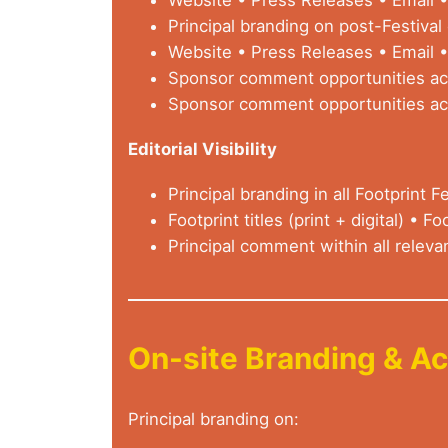
Principal branding on post-Festiva
Website • Press Releases • Email •
Sponsor comment opportunities acr
Sponsor comment opportunities acr
Editorial Visibility
Principal branding in all Footprint Fe
Footprint titles (print + digital) • Foo
Principal comment within all releva
On-site Branding & Ac
Principal branding on: