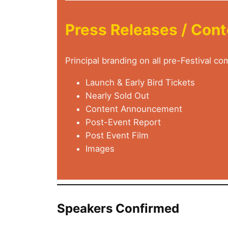
Press Releases / Con
Principal branding on all pre-Festival c
Launch & Early Bird Tickets
Nearly Sold Out
Content Announcement
Post-Event Report
Post Event Film
Images
Speakers Confirmed