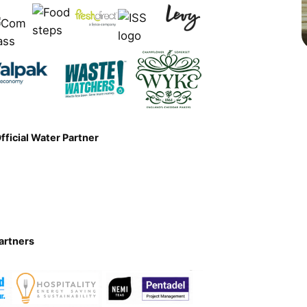
Official Water Partner
artners