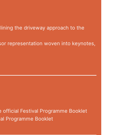
lining the driveway approach to the
r representation woven into keynotes,
e official Festival Programme Booklet
val Programme Booklet