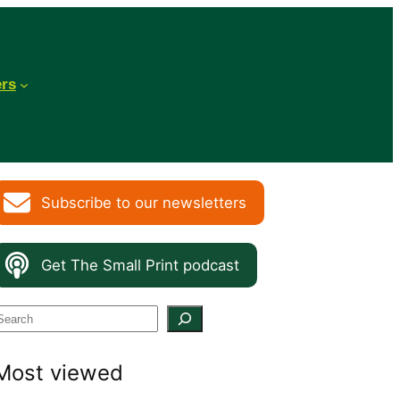
ers
Subscribe to our newsletters
Get The Small Print podcast
S
e
Most viewed