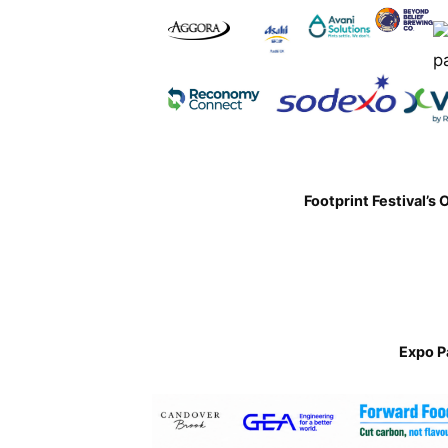
Footprint Festival’s 
Expo P