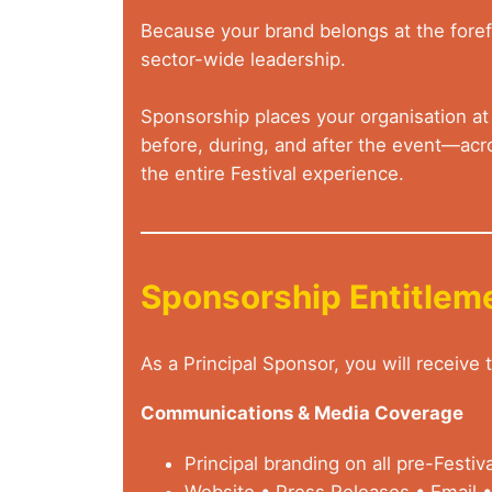
Because your brand belongs at the forefr
sector-wide leadership.
Sponsorship places your organisation at t
before, during, and after the event—acro
the entire Festival experience.
Sponsorship Entitlem
As a Principal Sponsor, you will receive
Communications & Media Coverage
Principal branding on all pre-Festi
Website • Press Releases • Email •