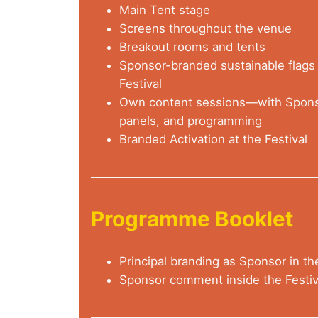
Main Tent stage
Screens throughout the venue
Breakout rooms and tents
Sponsor-branded sustainable flags 
Festival
Own content sessions—with Sponso
panels, and programming
Branded Activation at the Festival
Programme Booklet
Principal branding as Sponsor in th
Sponsor comment inside the Festi