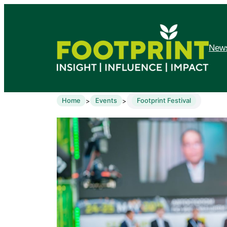
News
Home
Events
Footprint Festival
>
>