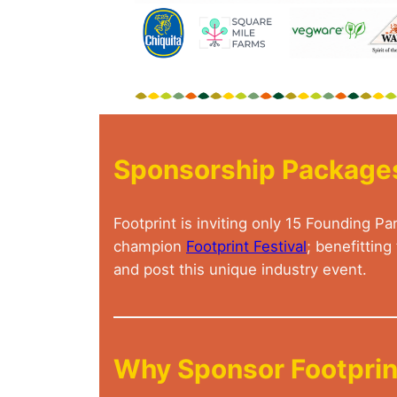
Sponsorship Package
Footprint is inviting only 15 Founding
champion
Footprint Festival
; benefittin
and post this unique industry event.
Why Sponsor Footprint