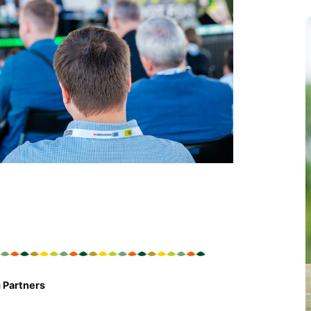
c
 Partners