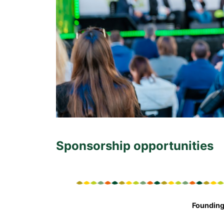
Sponsorship opportunities
Founding