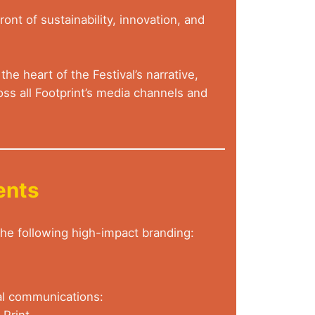
ont of sustainability, innovation, and
he heart of the Festival’s narrative,
ss all Footprint’s media channels and
ents
 the following high-impact branding:
val communications:
 Print