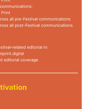
l communications:
 Print
oss all pre-Festival communications
oss all post-Festival communications
stival–related editorial in:
tprint.digital
nt editorial coverage
tivation