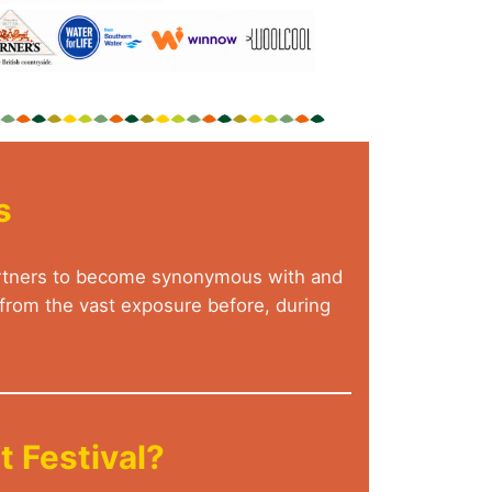
s
 Partners to become synonymous with and
g from the vast exposure before, during
 Festival?