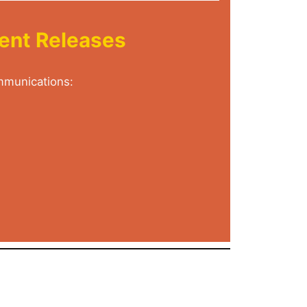
tent Releases
ommunications: