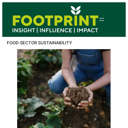
Skip
to
content
FOOD SECTOR SUSTAINABILITY