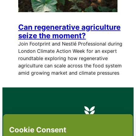
Can regenerative agriculture
seize the moment?
Join Footprint and Nestlé Professional during
London Climate Action Week for an expert
roundtable exploring how regenerative
agriculture can scale across the food system
amid growing market and climate pressures