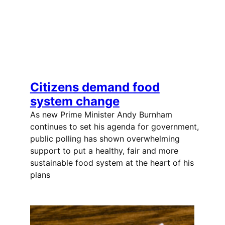
Citizens demand food
system change
As new Prime Minister Andy Burnham
continues to set his agenda for government,
public polling has shown overwhelming
support to put a healthy, fair and more
sustainable food system at the heart of his
plans