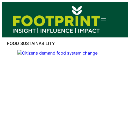
Skip
to
content
FOOD SUSTAINABILITY