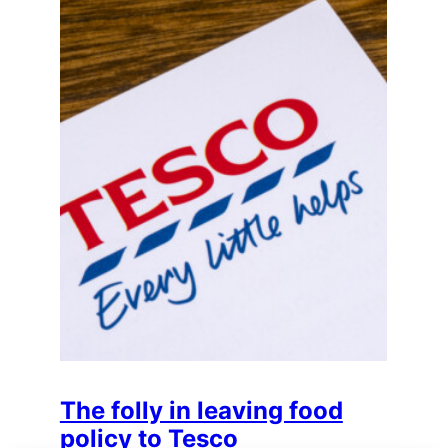
The folly in leaving food
policy to Tesco