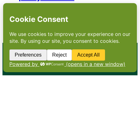
A government proposal to freeze the price
of essential items sent a chill through a food
industry battling structural challenges for
which ministers appear to have no answers
•
About
•
Contact
•
Terms
•
Privacy
•
Subscribe for expert