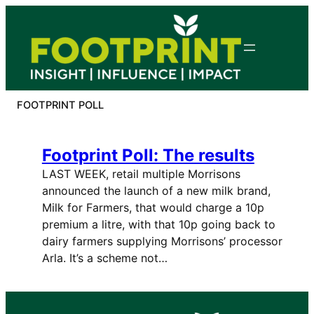
Skip
to
content
FOOTPRINT POLL
Footprint Poll: The results
LAST WEEK, retail multiple Morrisons
announced the launch of a new milk brand,
Milk for Farmers, that would charge a 10p
premium a litre, with that 10p going back to
dairy farmers supplying Morrisons’ processor
Arla. It’s a scheme not…