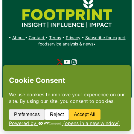
•
About
•
Contact
•
Terms
•
Privacy
•
Subscribe for expert
foodservice analysis & news
•
X
YouTube
Instagram
Copyright: Footprint Media Group Group