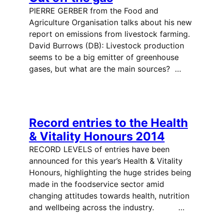
PIERRE GERBER from the Food and
Agriculture Organisation talks about his new
report on emissions from livestock farming.
David Burrows (DB): Livestock production
seems to be a big emitter of greenhouse
gases, but what are the main sources? …
Record entries to the Health
& Vitality Honours 2014
RECORD LEVELS of entries have been
announced for this year’s Health & Vitality
Honours, highlighting the huge strides being
made in the foodservice sector amid
changing attitudes towards health, nutrition
and wellbeing across the industry. …