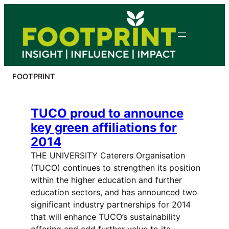
Skip
to
content
FOOTPRINT
TUCO proud to announce
key green affiliations for
2014
THE UNIVERSITY Caterers Organisation
(TUCO) continues to strengthen its position
within the higher education and further
education sectors, and has announced two
significant industry partnerships for 2014
that will enhance TUCO’s sustainability
offering and add further value to its