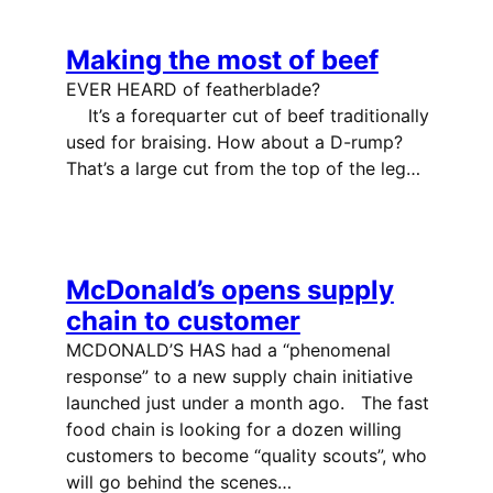
Making the most of beef
EVER HEARD of featherblade?
It’s a forequarter cut of beef traditionally
used for braising. How about a D-rump?
That’s a large cut from the top of the leg…
McDonald’s opens supply
chain to customer
MCDONALD’S HAS had a “phenomenal
response” to a new supply chain initiative
launched just under a month ago. The fast
food chain is looking for a dozen willing
customers to become “quality scouts”, who
will go behind the scenes…