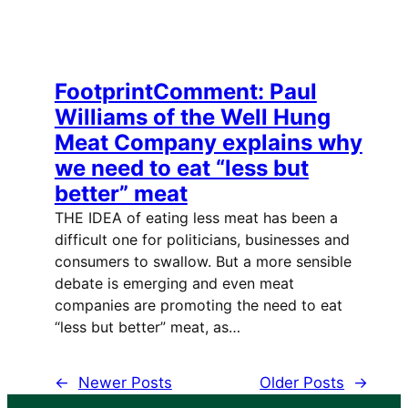
FootprintComment: Paul
Williams of the Well Hung
Meat Company explains why
we need to eat “less but
better” meat
THE IDEA of eating less meat has been a
difficult one for politicians, businesses and
consumers to swallow. But a more sensible
debate is emerging and even meat
companies are promoting the need to eat
“less but better” meat, as…
←
Newer Posts
Older Posts
→