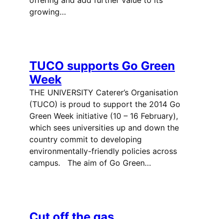
growing…
TUCO supports Go Green
Week
THE UNIVERSITY Caterer’s Organisation
(TUCO) is proud to support the 2014 Go
Green Week initiative (10 – 16 February),
which sees universities up and down the
country commit to developing
environmentally-friendly policies across
campus. The aim of Go Green…
Cut off the gas