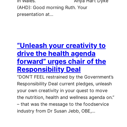
in Wales. Anya Hart Dyke
(AHD): Good morning Ruth. Your
presentation at…
“Unleash your creativity to
drive the health agenda
forward” urges chair of the
Responsibility Deal
“DON’T FEEL restrained by the Government’s
Responsibility Deal current pledges, unleash
your own creativity in your quest to move
the nutrition, health and wellness agenda on.”
– that was the message to the foodservice
industry from Dr Susan Jebb, OBE,…