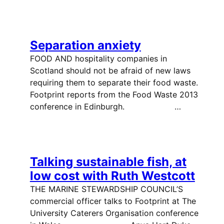
Separation anxiety
FOOD AND hospitality companies in
Scotland should not be afraid of new laws
requiring them to separate their food waste.
Footprint reports from the Food Waste 2013
conference in Edinburgh. …
Talking sustainable fish, at
low cost with Ruth Westcott
THE MARINE STEWARDSHIP COUNCIL’S
commercial officer talks to Footprint at The
University Caterers Organisation conference