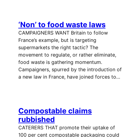
‘Non’ to food waste laws
CAMPAIGNERS WANT Britain to follow
France’s example, but is targeting
supermarkets the right tactic? The
movement to regulate, or rather eliminate,
food waste is gathering momentum.
Campaigners, spurred by the introduction of
a new law in France, have joined forces to…
Compostable claims
rubbished
CATERERS THAT promote their uptake of
100 per cent compostable packaging could