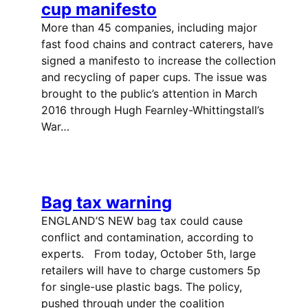
cup manifesto
More than 45 companies, including major
fast food chains and contract caterers, have
signed a manifesto to increase the collection
and recycling of paper cups. The issue was
brought to the public’s attention in March
2016 through Hugh Fearnley-Whittingstall’s
War…
Bag tax warning
ENGLAND’S NEW bag tax could cause
conflict and contamination, according to
experts. From today, October 5th, large
retailers will have to charge customers 5p
for single-use plastic bags. The policy,
pushed through under the coalition