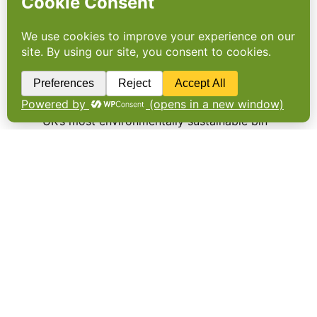
The Co-operative introduces
new environmentally
sustainable bin bags
THE CO-OPERATIVE Food is to introduce the
UK’s most environmentally sustainable bin
liners using household plastic from across
the country in a bid to make use of some of
the 700,000 tonnes sent to landfill every
year. …
Older Posts
→