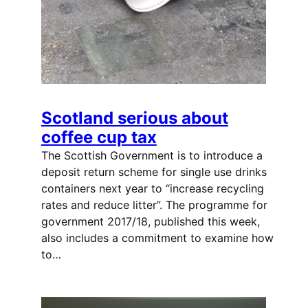
Scotland serious about
coffee cup tax
The Scottish Government is to introduce a
deposit return scheme for single use drinks
containers next year to “increase recycling
rates and reduce litter”. The programme for
government 2017/18, published this week,
also includes a commitment to examine how
to…