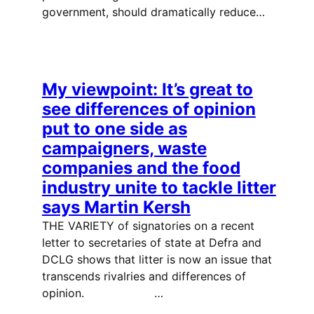
government, should dramatically reduce…
My viewpoint: It’s great to
see differences of opinion
put to one side as
campaigners, waste
companies and the food
industry unite to tackle litter
says Martin Kersh
THE VARIETY of signatories on a recent
letter to secretaries of state at Defra and
DCLG shows that litter is now an issue that
transcends rivalries and differences of
opinion. …