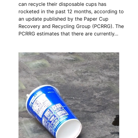
can recycle their disposable cups has
rocketed in the past 12 months, according to
an update published by the Paper Cup
Recovery and Recycling Group (PCRRG). The
PCRRG estimates that there are currently…