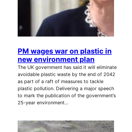
PM wages war on plastic in
new environment plan
The UK government has said it will eliminate
avoidable plastic waste by the end of 2042
as part of a raft of measures to tackle
plastic pollution. Delivering a major speech
to mark the publication of the government’s
25-year environment…