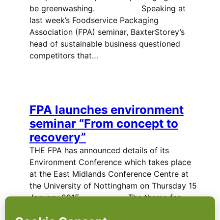
be greenwashing. Speaking at
last week’s Foodservice Packaging
Association (FPA) seminar, BaxterStorey’s
head of sustainable business questioned
competitors that…
FPA launches environment
seminar “From concept to
recovery”
THE FPA has announced details of its
Environment Conference which takes place
at the East Midlands Conference Centre at
the University of Nottingham on Thursday 15
January 2015. The theme for…