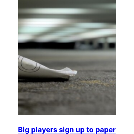
Big players sign up to paper