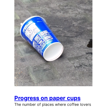
Progress on paper cups
The number of places where coffee lovers