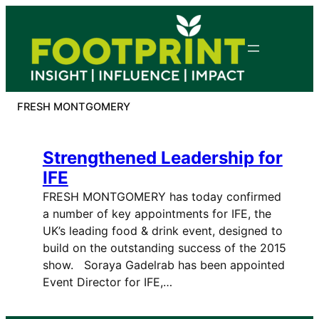
Skip
to
content
FRESH MONTGOMERY
Strengthened Leadership for
IFE
FRESH MONTGOMERY has today confirmed
a number of key appointments for IFE, the
UK’s leading food & drink event, designed to
build on the outstanding success of the 2015
show. Soraya Gadelrab has been appointed
Event Director for IFE,…