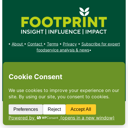
•
About
•
Contact
•
Terms
•
Privacy
•
Subscribe for expert
foodservice analysis & news
•
X
YouTube
Instagram
Copyright: Footprint Media Group Group