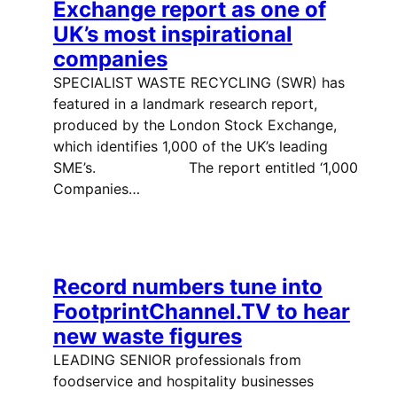
Exchange report as one of
UK’s most inspirational
companies
SPECIALIST WASTE RECYCLING (SWR) has
featured in a landmark research report,
produced by the London Stock Exchange,
which identifies 1,000 of the UK’s leading
SME’s. The report entitled ‘1,000
Companies…
Record numbers tune into
FootprintChannel.TV to hear
new waste figures
LEADING SENIOR professionals from
foodservice and hospitality businesses