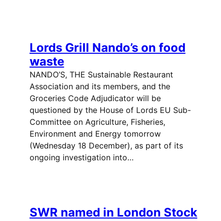
Lords Grill Nando’s on food
waste
NANDO’S, THE Sustainable Restaurant
Association and its members, and the
Groceries Code Adjudicator will be
questioned by the House of Lords EU Sub-
Committee on Agriculture, Fisheries,
Environment and Energy tomorrow
(Wednesday 18 December), as part of its
ongoing investigation into…
SWR named in London Stock