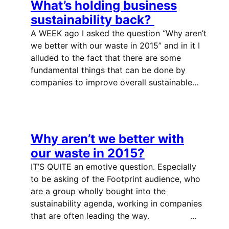
What’s holding business
sustainability back?
A WEEK ago I asked the question “Why aren’t
we better with our waste in 2015” and in it I
alluded to the fact that there are some
fundamental things that can be done by
companies to improve overall sustainable…
Why aren’t we better with
our waste in 2015?
IT’S QUITE an emotive question. Especially
to be asking of the Footprint audience, who
are a group wholly bought into the
sustainability agenda, working in companies
that are often leading the way. …