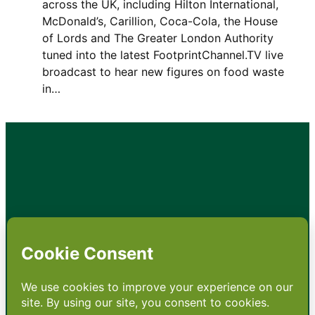
across the UK, including Hilton International,
McDonald’s, Carillion, Coca-Cola, the House
of Lords and The Greater London Authority
tuned into the latest FootprintChannel.TV live
broadcast to hear new figures on food waste
in…