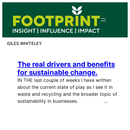
Skip
to
content
GILES WHITELEY
The real drivers and benefits
for sustainable change.
IN THE last couple of weeks I have written
about the current state of play as I see it in
waste and recycling and the broader topic of
sustainability in businesses. …