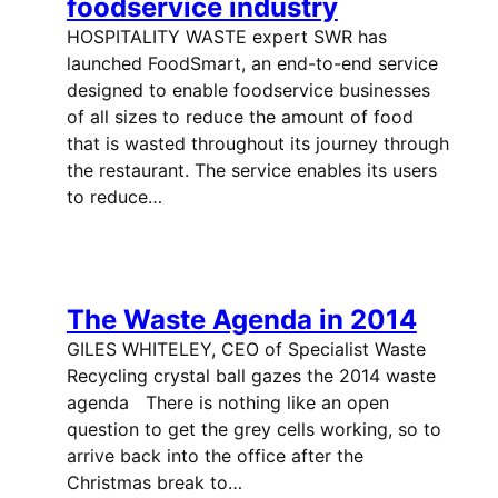
foodservice industry
HOSPITALITY WASTE expert SWR has
launched FoodSmart, an end-to-end service
designed to enable foodservice businesses
of all sizes to reduce the amount of food
that is wasted throughout its journey through
the restaurant. The service enables its users
to reduce…
The Waste Agenda in 2014
GILES WHITELEY, CEO of Specialist Waste
Recycling crystal ball gazes the 2014 waste
agenda There is nothing like an open
question to get the grey cells working, so to
arrive back into the office after the
Christmas break to…