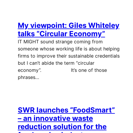
My viewpoint: Giles Whiteley
talks “Circular Economy”
IT MIGHT sound strange coming from
someone whose working life is about helping
firms to improve their sustainable credentials
but I can’t abide the term “circular
economy”. It’s one of those
phrases…
SWR launches “FoodSmart”
– an innovative waste
reduction solution for the