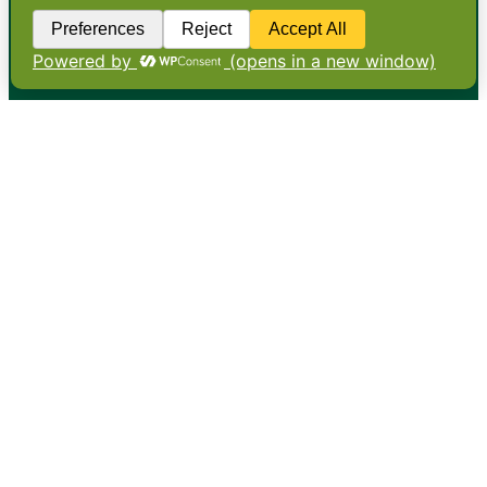
•
About
•
Contact
•
Terms
•
Privacy
•
Subscribe for expert
foodservice analysis & news
•
X
YouTube
Instagram