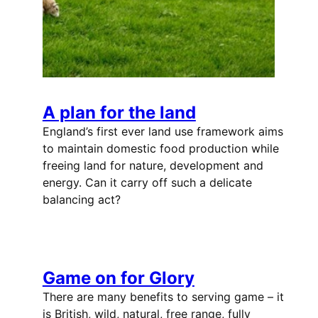
A plan for the land
England’s first ever land use framework aims
to maintain domestic food production while
freeing land for nature, development and
energy. Can it carry off such a delicate
balancing act?
Game on for Glory
There are many benefits to serving game – it
is British, wild, natural, free range, fully