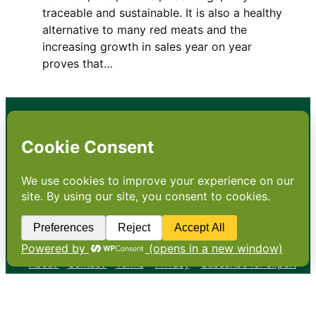
traceable and sustainable. It is also a healthy
alternative to many red meats and the
increasing growth in sales year on year
proves that…
•
About
•
Contact
•
Terms
•
Privacy
•
Subscribe for expert
foodservice analysis & news
•