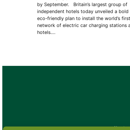
by September. Britain’s largest group of
independent hotels today unveiled a bold
eco-friendly plan to install the world’s firs
network of electric car charging stations 
hotels.…
•
About
•