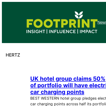
Skip
to
content
News
HERTZ
UK hotel group claims 50%
of portfolio will have electr
car charging points
BEST WESTERN hotel group pledges elect
car charging points across half its portfol