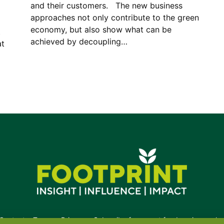
and their customers. The new business
approaches not only contribute to the green
economy, but also show what can be
t
achieved by decoupling…
at
Contact
•
Terms
•
Privacy
•
Subscribe for expert foodservice analy