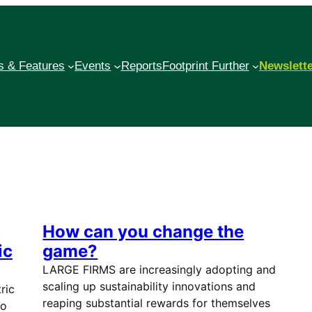
 & Features
Events
Reports
Footprint Further
Newslett
How can you change the
ic
game?
LARGE FIRMS are increasingly adopting and
scaling up sustainability innovations and
ric
reaping substantial rewards for themselves
io