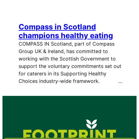
Compass in Scotland
champions healthy eating
COMPASS IN Scotland, part of Compass
Group UK & Ireland, has committed to
working with the Scottish Government to
support the voluntary commitments set out
for caterers in its Supporting Healthy
Choices industry-wide framework. …