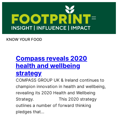
Skip
to
content
KNOW YOUR FOOD
Compass reveals 2020
health and wellbeing
strategy
COMPASS GROUP UK & Ireland continues to
champion innovation in health and wellbeing,
revealing its 2020 Health and Wellbeing
Strategy. This 2020 strategy
outlines a number of forward thinking
pledges that…