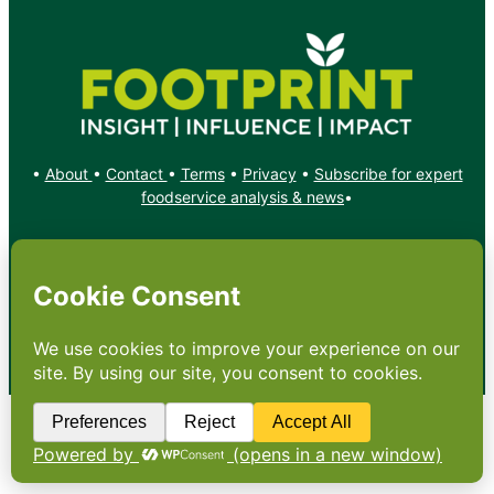
•
About
•
Contact
•
Terms
•
Privacy
•
Subscribe for expert
foodservice analysis & news
•
X
YouTube
Instagram
Copyright: Footprint Media Group Group