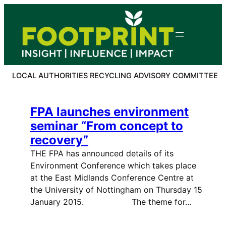
Skip
to
content
LOCAL AUTHORITIES RECYCLING ADVISORY COMMITTEE
FPA launches environment
seminar “From concept to
recovery”
THE FPA has announced details of its
Environment Conference which takes place
at the East Midlands Conference Centre at
the University of Nottingham on Thursday 15
January 2015. The theme for…