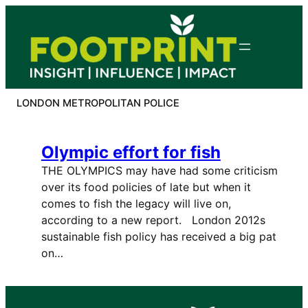
Skip
to
content
LONDON METROPOLITAN POLICE
Olympic effort for fish
THE OLYMPICS may have had some criticism
over its food policies of late but when it
comes to fish the legacy will live on,
according to a new report. London 2012s
sustainable fish policy has received a big pat
on…