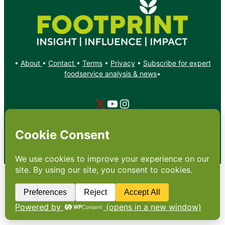
•
About
•
Contact
•
Terms
•
Privacy
•
Subscribe for expert
foodservice analysis & news
•
X
YouTube
Instagram
Copyright: Footprint Media Group Group