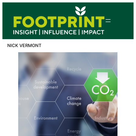
Skip
to
content
NICK VERMONT