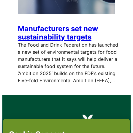
Manufacturers set new
sustainability targets
The Food and Drink Federation has launched
a new set of environmental targets for food
manufacturers that it says will help deliver a
sustainable food system for the future.
‘Ambition 2025’ builds on the FDF’s existing
Five-fold Environmental Ambition (FFEA),…