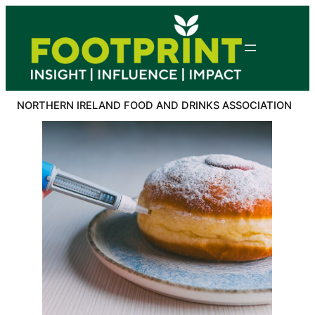
Skip
to
content
NORTHERN IRELAND FOOD AND DRINKS ASSOCIATION