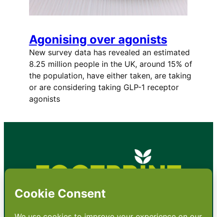
Agonising over agonists
New survey data has revealed an estimated
8.25 million people in the UK, around 15% of
the population, have either taken, are taking
or are considering taking GLP-1 receptor
agonists
•
About
•
Contact
•
Terms
•
Privacy
•
Subscribe for expert