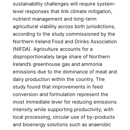
sustainability challenges will require system-
level responses that link climate mitigation,
nutrient management and long-term
agricultural viability across both jurisdictions,
according to the study commissioned by the
Northern Ireland Food and Drinks Association
(NIFDA). Agriculture accounts for a
disproportionately large share of Northern
Ireland’s greenhouse gas and ammonia
emissions due to the dominance of meat and
dairy production within the country. The
study found that improvements in feed
conversion and formulation represent the
most immediate lever for reducing emissions
intensity while supporting productivity, with
local processing, circular use of by-products
and bioenergy solutions such as anaerobic