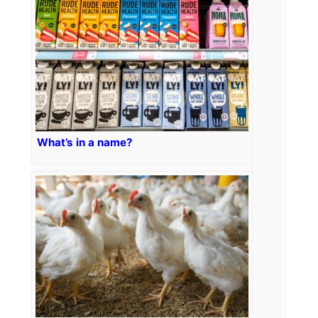
What’s in a name?