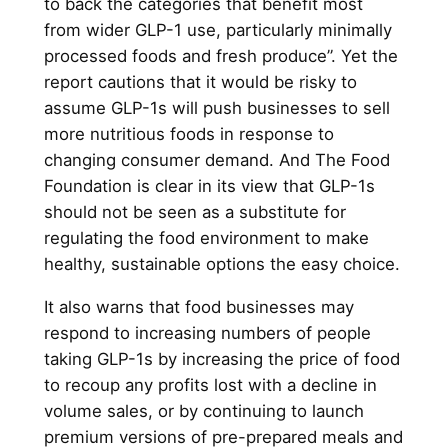
to back the categories that benefit most
from wider GLP-1 use, particularly minimally
processed foods and fresh produce”. Yet the
report cautions that it would be risky to
assume GLP-1s will push businesses to sell
more nutritious foods in response to
changing consumer demand. And The Food
Foundation is clear in its view that GLP-1s
should not be seen as a substitute for
regulating the food environment to make
healthy, sustainable options the easy choice.
It also warns that food businesses may
respond to increasing numbers of people
taking GLP-1s by increasing the price of food
to recoup any profits lost with a decline in
volume sales, or by continuing to launch
premium versions of pre-prepared meals and