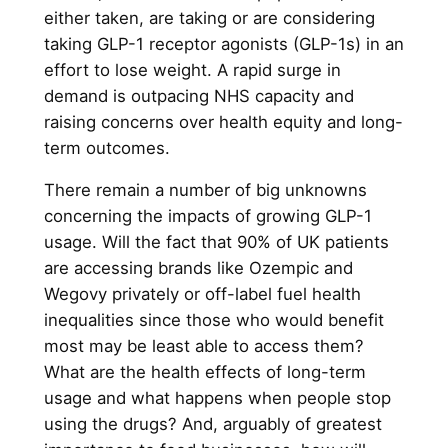
either taken, are taking or are considering
taking GLP-1 receptor agonists (GLP-1s) in an
effort to lose weight. A rapid surge in
demand is outpacing NHS capacity and
raising concerns over health equity and long-
term outcomes.
There remain a number of big unknowns
concerning the impacts of growing GLP-1
usage. Will the fact that 90% of UK patients
are accessing brands like Ozempic and
Wegovy privately or off-label fuel health
inequalities since those who would benefit
most may be least able to access them?
What are the health effects of long-term
usage and what happens when people stop
using the drugs? And, arguably of greatest