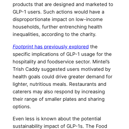
products that are designed and marketed to
GLP-1 users. Such actions would have a
disproportionate impact on low-income
households, further entrenching health
inequalities, according to the charity.
Footprint
has previously explored
the
specific implications of GLP-1 usage for the
hospitality and foodservice sector. Mintel’s
Trish Caddy suggested users motivated by
health goals could drive greater demand for
lighter, nutritious meals. Restaurants and
caterers may also respond by increasing
their range of smaller plates and sharing
options.
Even less is known about the potential
sustainability impact of GLP-1s. The Food