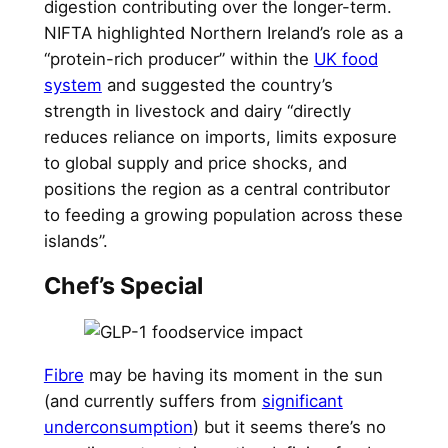
digestion contributing over the longer-term.
NIFTA highlighted Northern Ireland’s role as a
“protein-rich producer” within the
UK food
system
and suggested the country’s
strength in livestock and dairy “directly
reduces reliance on imports, limits exposure
to global supply and price shocks, and
positions the region as a central contributor
to feeding a growing population across these
islands”.
Chef’s Special
Fibre
may be having its moment in the sun
(and currently suffers from
significant
underconsumption
) but it seems there’s no