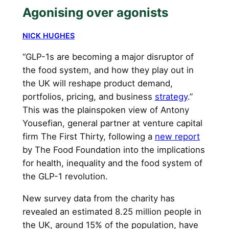
Agonising over agonists
NICK HUGHES
“GLP-1s are becoming a major disruptor of
the food system, and how they play out in
the UK will reshape product demand,
portfolios, pricing, and business
strategy
.”
This was the plainspoken view of Antony
Yousefian, general partner at venture capital
firm The First Thirty, following a
new report
by The Food Foundation into the implications
for health, inequality and the food system of
the GLP-1 revolution.
New survey data from the charity has
revealed an estimated 8.25 million people in
the UK, around 15% of the population, have