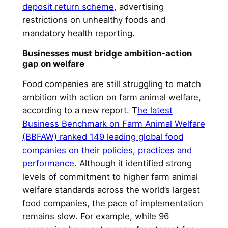
deposit return scheme
, advertising
restrictions on unhealthy foods and
mandatory health reporting.
Businesses must bridge ambition-action
gap on welfare
Food companies are still struggling to match
ambition with action on farm animal welfare,
according to a new report. T
he latest
Business Benchmark on Farm Animal Welfare
(BBFAW) ranked 149 leading global food
companies on their policies, practices and
performance
. Although it identified strong
levels of commitment to higher farm animal
welfare standards across the world’s largest
food companies, the pace of implementation
remains slow. For example, while 96