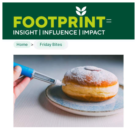
Home
Friday Bites
>