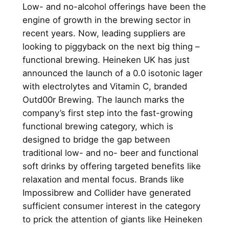
Low- and no-alcohol offerings have been the
engine of growth in the brewing sector in
recent years. Now, leading suppliers are
looking to piggyback on the next big thing –
functional brewing. Heineken UK has just
announced the launch of a 0.0 isotonic lager
with electrolytes and Vitamin C, branded
Outd00r Brewing. The launch marks the
company’s first step into the fast-growing
functional brewing category, which is
designed to bridge the gap between
traditional low- and no- beer and functional
soft drinks by offering targeted benefits like
relaxation and mental focus. Brands like
Impossibrew and Collider have generated
sufficient consumer interest in the category
to prick the attention of giants like Heineken