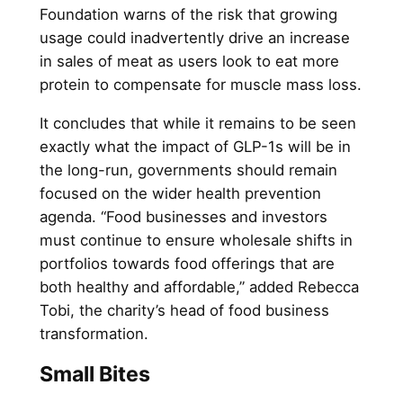
Foundation warns of the risk that growing
usage could inadvertently drive an increase
in sales of meat as users look to eat more
protein to compensate for muscle mass loss.
It concludes that while it remains to be seen
exactly what the impact of GLP-1s will be in
the long-run, governments should remain
focused on the wider health prevention
agenda. “Food businesses and investors
must continue to ensure wholesale shifts in
portfolios towards food offerings that are
both healthy and affordable,” added Rebecca
Tobi, the charity’s head of food business
transformation.
Small Bites