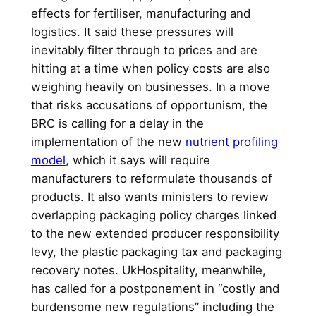
effects for fertiliser, manufacturing and
logistics. It said these pressures will
inevitably filter through to prices and are
hitting at a time when policy costs are also
weighing heavily on businesses. In a move
that risks accusations of opportunism, the
BRC is calling for a delay in the
implementation of the new
nutrient profiling
model
, which it says will require
manufacturers to reformulate thousands of
products. It also wants ministers to review
overlapping packaging policy charges linked
to the new extended producer responsibility
levy, the plastic packaging tax and packaging
recovery notes. UkHospitality, meanwhile,
has called for a postponement in “costly and
burdensome new regulations” including the