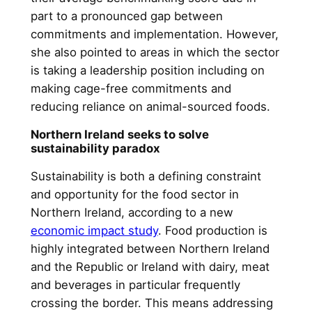
part to a pronounced gap between
commitments and implementation. However,
she also pointed to areas in which the sector
is taking a leadership position including on
making cage-free commitments and
reducing reliance on animal-sourced foods.
Northern Ireland seeks to solve
sustainability paradox
Sustainability is both a defining constraint
and opportunity for the food sector in
Northern Ireland, according to a new
economic impact study
. Food production is
highly integrated between Northern Ireland
and the Republic or Ireland with dairy, meat
and beverages in particular frequently
crossing the border. This means addressing