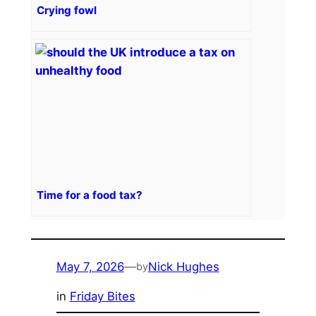
Crying fowl
Time for a food tax?
May 7, 2026
—
Nick Hughes
by
in
Friday Bites