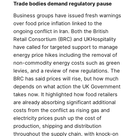
Trade bodies demand regulatory pause
Business groups have issued fresh warnings
over food price inflation linked to the
ongoing conflict in Iran. Both the British
Retail Consortium (BRC) and UKHospitality
have called for targeted support to manage
energy price hikes including the removal of
non-commodity energy costs such as green
levies, and a review of new regulations. The
BRC has said prices will rise, but how much
depends on what action the UK Government
takes now. It highlighted how food retailers
are already absorbing significant additional
costs from the conflict as rising gas and
electricity prices push up the cost of
production, shipping and distribution
throughout the supply chain, with knock-on