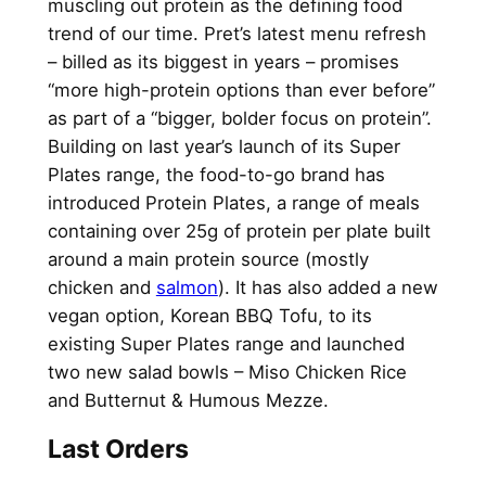
muscling out protein as the defining food
trend of our time. Pret’s latest menu refresh
– billed as its biggest in years – promises
“more high-protein options than ever before”
as part of a “bigger, bolder focus on protein”.
Building on last year’s launch of its Super
Plates range, the food-to-go brand has
introduced Protein Plates, a range of meals
containing over 25g of protein per plate built
around a main protein source (mostly
chicken and
salmon
). It has also added a new
vegan option, Korean BBQ Tofu, to its
existing Super Plates range and launched
two new salad bowls – Miso Chicken Rice
and Butternut & Humous Mezze.
Last Orders