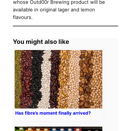
whose Outd00r Brewing product will be
available in original lager and lemon
flavours.
You might also like
Has fibre’s moment finally arrived?