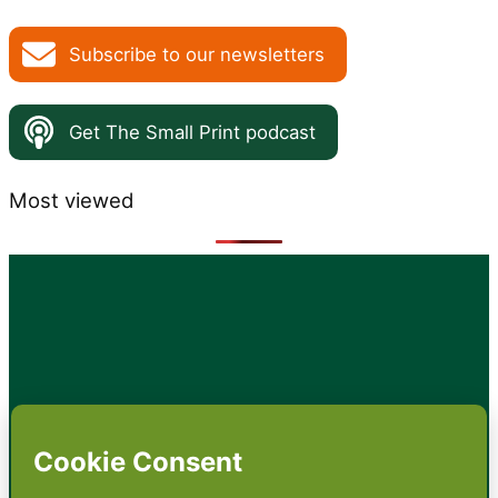
Subscribe to our newsletters
Get The Small Print podcast
Most viewed