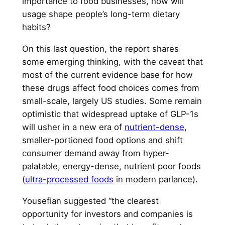
importance to food businesses, how will
usage shape people’s long-term dietary
habits?
On this last question, the report shares
some emerging thinking, with the caveat that
most of the current evidence base for how
these drugs affect food choices comes from
small-scale, largely US studies. Some remain
optimistic that widespread uptake of GLP-1s
will usher in a new era of
nutrient-dense
,
smaller-portioned food options and shift
consumer demand away from hyper-
palatable, energy-dense, nutrient poor foods
(
ultra-processed foods
in modern parlance).
Yousefian suggested “the clearest
opportunity for investors and companies is