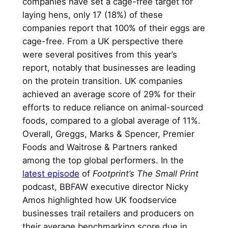
companies have set a cage-free target for
laying hens, only 17 (18%) of these
companies report that 100% of their eggs are
cage-free. From a UK perspective there
were several positives from this year’s
report, notably that businesses are leading
on the protein transition. UK companies
achieved an average score of 29% for their
efforts to reduce reliance on animal-sourced
foods, compared to a global average of 11%.
Overall, Greggs, Marks & Spencer, Premier
Foods and Waitrose & Partners ranked
among the top global performers. In the
latest episode
of
Footprint’s The Small Print
podcast, BBFAW executive director Nicky
Amos highlighted how UK foodservice
businesses trail retailers and producers on
their average benchmarking score due in