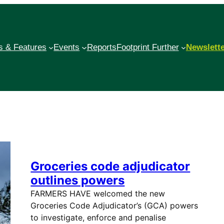
 & Features
Events
Reports
Footprint Further
Newslett
Groceries code adjudicator
outlines powers
FARMERS HAVE welcomed the new
Groceries Code Adjudicator’s (GCA) powers
to investigate, enforce and penalise