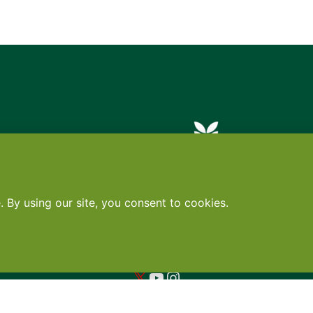
Contact
•
Terms
•
Privacy
•
Subscribe for expert foodservice analy
Search
Search
X
YouTube
Instagram