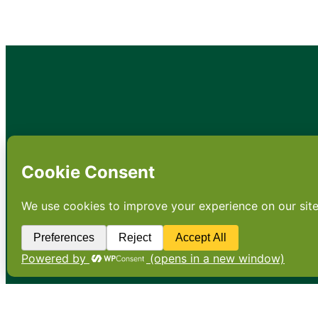
•
About
•