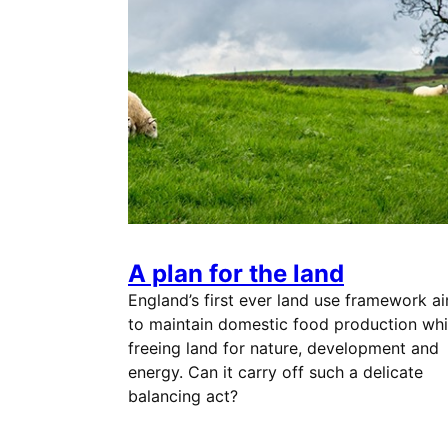
A plan for the land
England’s first ever land use framework a
to maintain domestic food production whi
freeing land for nature, development and
energy. Can it carry off such a delicate
balancing act?