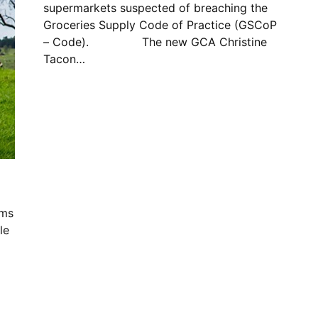
supermarkets suspected of breaching the
Groceries Supply Code of Practice (GSCoP
– Code). The new GCA Christine
Tacon…
ims
le