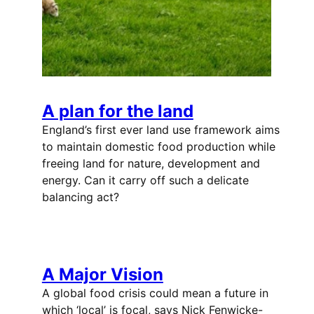
A plan for the land
England’s first ever land use framework aims
to maintain domestic food production while
freeing land for nature, development and
energy. Can it carry off such a delicate
balancing act?
A Major Vision
A global food crisis could mean a future in
which ‘local’ is focal, says Nick Fenwicke-