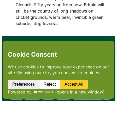
Clennell “Fifty years on from now, Britain will
still be the country of long shadows on
cricket grounds, warm beer, invincible green
suburbs, dog lovers…
•
About
•
Contact
•
Terms
•
Privacy
•
Subscribe for expert
foodservice analysis & news
•