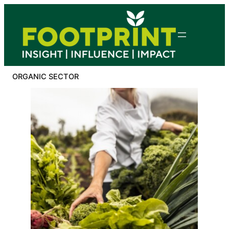
Skip
to
content
ORGANIC SECTOR