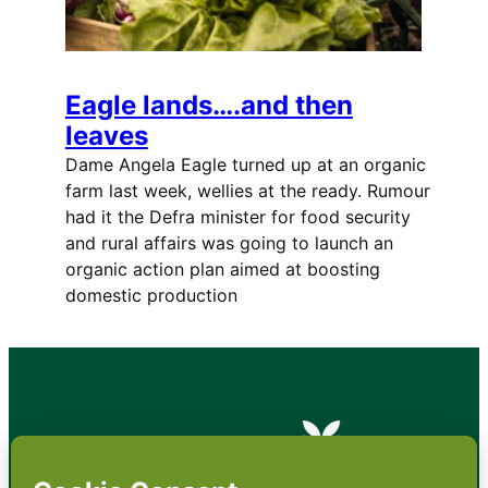
Eagle lands….and then
leaves
Dame Angela Eagle turned up at an organic
farm last week, wellies at the ready. Rumour
had it the Defra minister for food security
and rural affairs was going to launch an
organic action plan aimed at boosting
domestic production