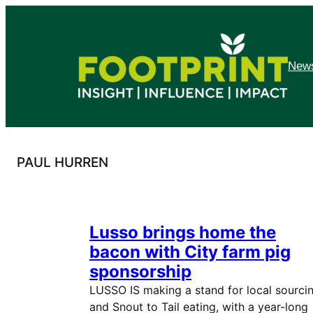
Skip
to
content
News
PAUL HURREN
Lusso brings home the
bacon with City farm pig
sponsorship
LUSSO IS making a stand for local sourci
and Snout to Tail eating, with a year-long