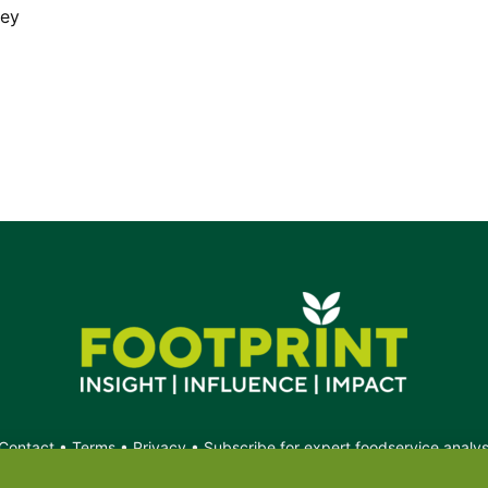
rey
Contact
•
Terms
•
Privacy
•
Subscribe for expert foodservice analy
Search
Search