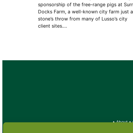
sponsorship of the free-range pigs at Sur
Docks Farm, a well-known city farm just a
stone’s throw from many of Lusso’s city
client sites.…
•
About
•