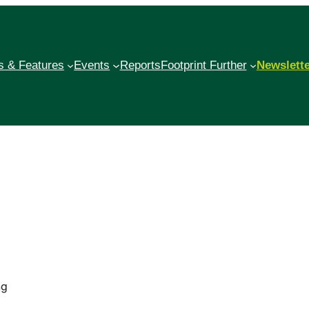
 & Features
Events
Reports
Footprint Further
Newslett
ng