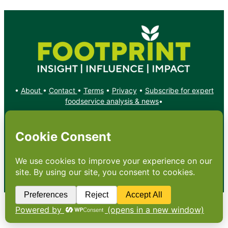
•
About
•
Contact
•
Terms
•
Privacy
•
Subscribe for expert
foodservice analysis & news
•
X
YouTube
Instagram
Copyright: Footprint Media Group Group