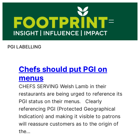
Skip
to
content
PGI LABELLING
Chefs should put PGI on
menus
CHEFS SERVING Welsh Lamb in their
restaurants are being urged to reference its
PGI status on their menus. Clearly
referencing PGI (Protected Geographical
Indication) and making it visible to patrons
will reassure customers as to the origin of
the…