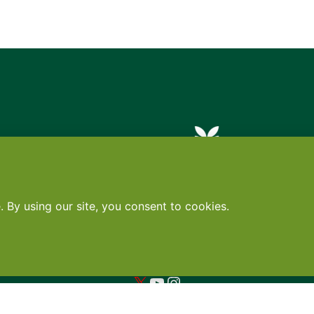
Contact
•
Terms
•
Privacy
•
Subscribe for expert foodservice analy
Search
Search
X
YouTube
Instagram