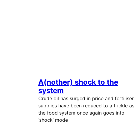
A(nother) shock to the
system
Crude oil has surged in price and fertiliser
supplies have been reduced to a trickle a
the food system once again goes into
‘shock’ mode