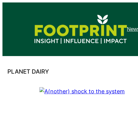
Skip
to
content
News
PLANET DAIRY