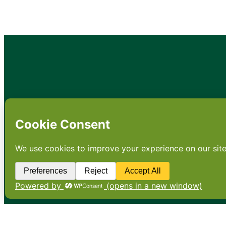
•
About
•