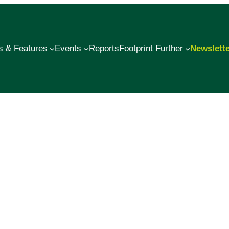
 & Features
Events
Reports
Footprint Further
Newslett